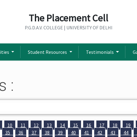
The Placement Cell
P.G.D.A.V. COLLEGE | UNIVERSITY OF DELHI
ities
Student Resources
Testimonials
G
s :
10
11
12
13
14
15
16
17
18
19
35
36
37
38
39
40
41
42
43
44