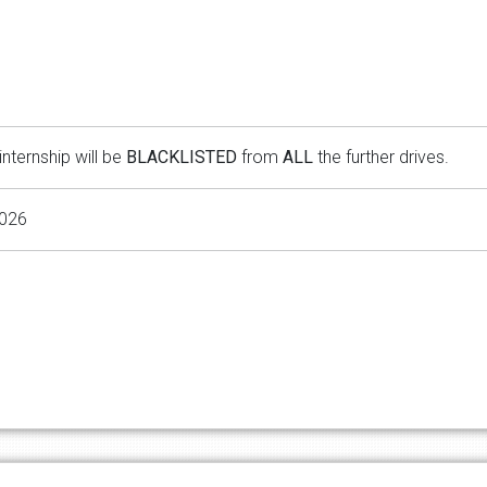
internship will be
BLACKLISTED
from
ALL
the further drives.
2026