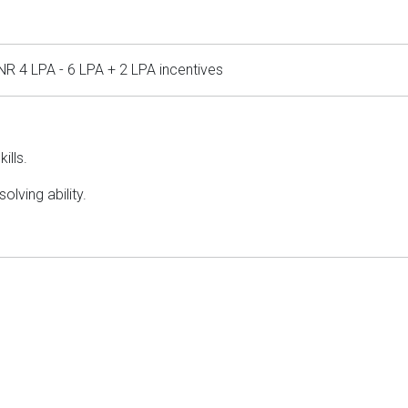
NR 4 LPA - 6 LPA + 2 LPA incentives
ills.
olving ability.
.