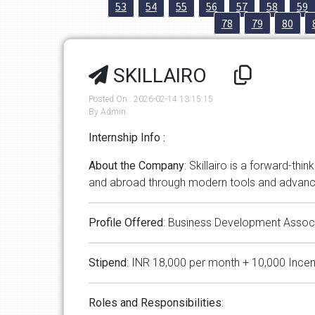
53
54
55
56
57
58
59
78
79
80
SKILLAIRO
Posted On : 2026-02-14 13:15:15
By Admin
Internship Info :
About
the
Company
: Skillairo is a forward-t
and abroad through modern tools and advan
Profile
Offered
: Business Development Assoc
Stipend
: INR 18,000 per month + 10,000 Incen
Roles
and
Responsibilities
: