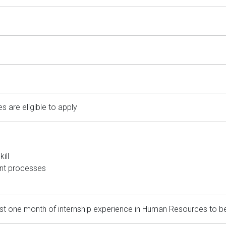
es are eligible to apply
ill
ent processes
 one month of internship experience in Human Resources to be eli