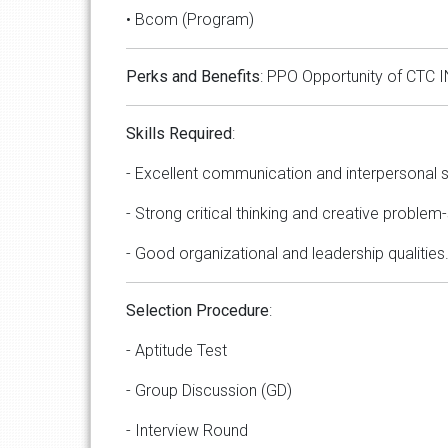
• Bcom (Program)
Perks
and
Benefits
: PPO Opportunity of CTC I
Skills
Required
:
- Excellent communication and interpersonal sk
- Strong critical thinking and creative problem-s
- Good organizational and leadership qualities
Selection
Procedure
:
- Aptitude Test
- Group Discussion (GD)
- Interview Round