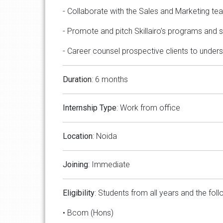
- Collaborate with the Sales and Marketing tea
- Promote and pitch Skillairo’s programs and se
- Career counsel prospective clients to unders
Duration
: 6 months
Internship Type
: Work from office
Location
: Noida
Joining
: Immediate
Eligibility
: Students from all years and the foll
• Bcom (Hons)