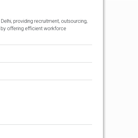
elhi, providing recruitment, outsourcing,
by offering efficient workforce