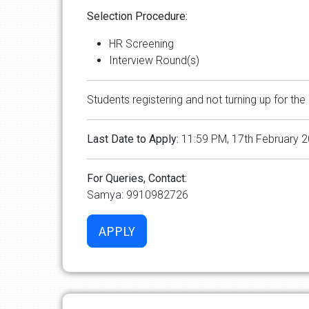
Selection Procedure:
HR Screening
Interview Round(s)
Students registering and not turning up for the 
Last Date to Apply:
11:59 PM, 17th February 
For Queries, Contact:
Samya: 9910982726