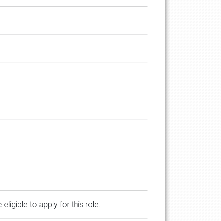
gible to apply for this role.