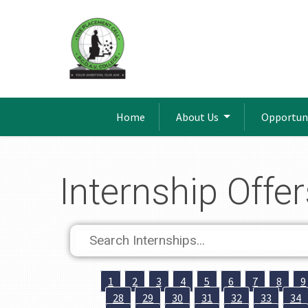
Home
About Us
Opportun
Internship Offer
1
2
3
4
5
6
7
8
9
28
29
30
31
32
33
34