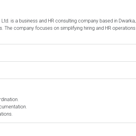
 Ltd. is a business and HR consulting company based in Dwarka, D
. The company focuses on simplifying hiring and HR operations 
dination.
cumentation.
tions.