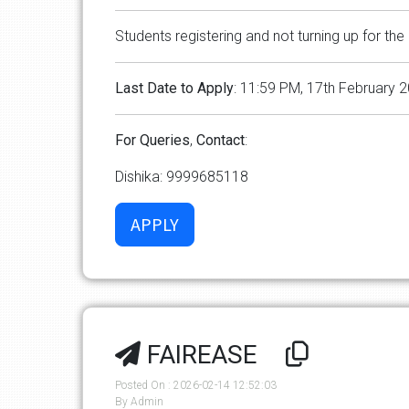
Students registering and not turning up for the 
Last
Date
to
Apply
: 11:59 PM, 17th February 
For
Queries
,
Contact
:
Dishika: 9999685118
FAIREASE
Posted On : 2026-02-14 12:52:03
By Admin