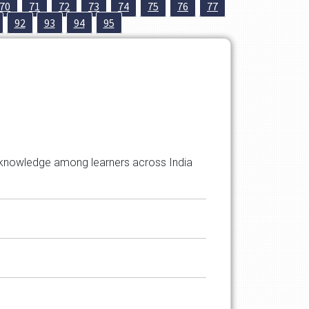
70
71
72
73
74
75
76
77
92
93
94
95
ted knowledge among learners across India