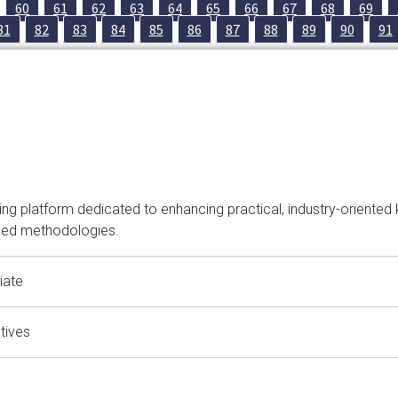
60
61
62
63
64
65
66
67
68
69
81
82
83
84
85
86
87
88
89
90
91
hinking platform dedicated to enhancing practical, industry-orien
ced methodologies.
iate
tives