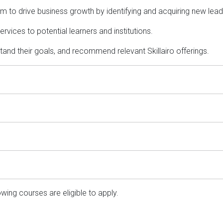
m to drive business growth by identifying and acquiring new lead
rvices to potential learners and institutions.
tand their goals, and recommend relevant Skillairo offerings.
owing courses are eligible to apply.