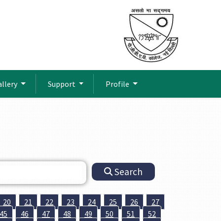
allery
Support
Profile
Search
20
21
22
23
24
25
26
27
45
46
47
48
49
50
51
52