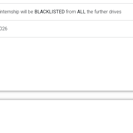
internship will be
BLACKLISTED
from
ALL
the further drives
2026