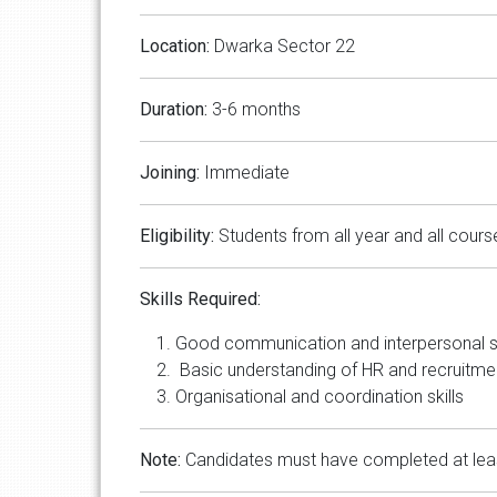
Location:
Dwarka Sector 22
Duration:
3-6 months
Joining:
Immediate
Eligibility:
Students from all year and all cours
Skills Required:
Good communication and interpersonal sk
Basic understanding of HR and recruitm
Organisational and coordination skills
Note:
Candidates must have completed at least