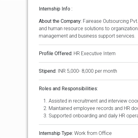
Internship Info :
About the Company:
Fairease Outsourcing Pvt.
and human resource solutions to organizations
management and business support services.
Profile Offered:
HR Executive Intern
Stipend:
INR 5,000- 8,000 per month
Roles and Responsibilities:
Assisted in recruitment and interview coor
Maintained employee records and HR do
Supported onboarding and daily HR opera
Internship Type:
Work from Office