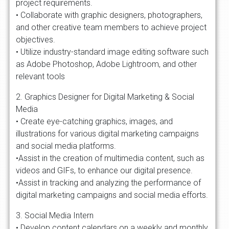
project requirements.
• Collaborate with graphic designers, photographers,
and other creative team members to achieve project
objectives.
• Utilize industry-standard image editing software such
as Adobe Photoshop, Adobe Lightroom, and other
relevant tools
2. Graphics Designer for Digital Marketing & Social
Media
• Create eye-catching graphics, images, and
illustrations for various digital marketing campaigns
and social media platforms.
•Assist in the creation of multimedia content, such as
videos and GIFs, to enhance our digital presence.
•Assist in tracking and analyzing the performance of
digital marketing campaigns and social media efforts.
3. Social Media Intern
• Develop content calendars on a weekly and monthly