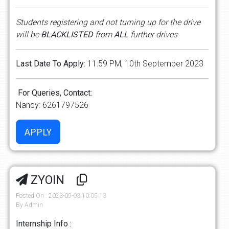
Students registering and not turning up for the drive
will be
BLACKLISTED
from
ALL
further drives
Last Date To Apply:
11:59 PM, 10th September 2023
For Queries, Contact:
Nancy: 6261797526
ZYOIN
Posted On : 2023-09-03 10:05:13
By Admin
Internship Info :