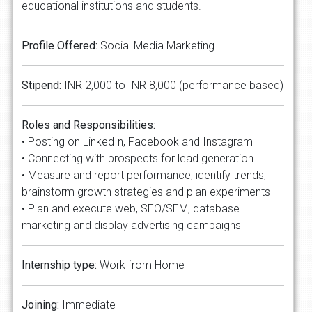
educational institutions and students.
Profile Offered:
Social Media Marketing
Stipend:
INR 2,000 to INR 8,000 (performance based)
Roles and Responsibilities:
• Posting on LinkedIn, Facebook and Instagram
• Connecting with prospects for lead generation
• Measure and report performance, identify trends,
brainstorm growth strategies and plan experiments
• Plan and execute web, SEO/SEM, database
marketing and display advertising campaigns
Internship type:
Work from Home
Joining:
Immediate