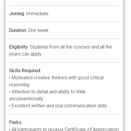
Joining:
Immediate
Duration:
One week
Eligibility:
Students from all the courses and all the
years can apply
Skills Required:
• Motivated creative thinkers with good critical
reasoning
• Attention to detail and ability to think
unconventionally
• Excellent written and oral communication skills
Perks:
• All participants to receive Certificate of Appreciation