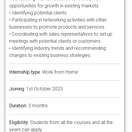
opportunities for growth in existing markets.
• Identifying potential clients.
• Participating in networking activities with other
businesses to promote products and services.
• Coordinating with sales representatives to set up
meetings with potential clients or customers.
• Identifying industry trends and recommending
changes to existing business strategies.
Internship type
: Work from Home
Joining
: 1st October 2023
Duration
: 3 months
Eligibility
: Students from all the courses and all the
years can apply.