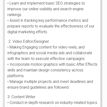
• Learn and implement basic SEO strategies to
improve our online visibility and search engine
rankings.
• Assist in tracking key performance metrics and
prepare reports to evaluate the effectiveness of our
digital marketing efforts.
2. Video Editor/Designer
• Making Engaging content for video reels, and
infographics and social media ads and collaborate
with the team to execute effective campaigns.
• Incorporate motion graphics with basic After Effects
skills and maintain design consistency across
platforms.
• Manage multiple projects and meet deadlines and
ensure brand guidelines are followed.
3. Content Writer
• Conduct in-depth research on industry-related topics