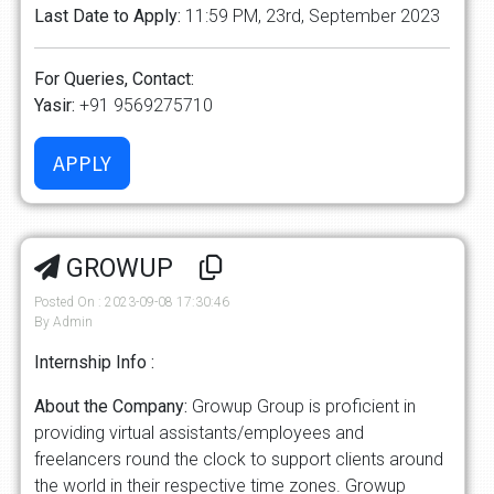
Last Date to Apply:
11:59 PM, 23rd, September 2023
For Queries, Contact:
Yasir:
+91 9569275710
GROWUP
Posted On : 2023-09-08 17:30:46
By Admin
Internship Info :
About the Company:
Growup Group is proficient in
providing virtual assistants/employees and
freelancers round the clock to support clients around
the world in their respective time zones. Growup