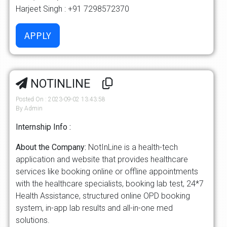
Harjeet Singh : +91 7298572370
NOTINLINE
Posted On : 2023-09-02 13:43:58
By Admin
Internship Info :
About the Company:
NotInLine is a health-tech
application and website that provides healthcare
services like booking online or offline appointments
with the healthcare specialists, booking lab test, 24*7
Health Assistance, structured online OPD booking
system, in-app lab results and all-in-one med
solutions.