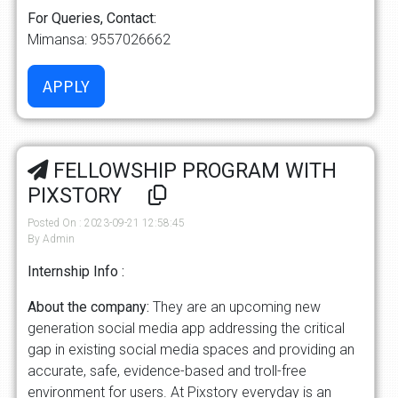
For Queries, Contact:
Mimansa: 9557026662
FELLOWSHIP PROGRAM WITH
PIXSTORY
Posted On : 2023-09-21 12:58:45
By Admin
Internship Info :
About the company:
They are an upcoming new
generation social media app addressing the critical
gap in existing social media spaces and providing an
accurate, safe, evidence-based and troll-free
environment for users. At Pixstory everyday is an