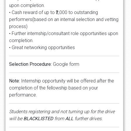
upon completion.
• Cash reward of up to ₹2,000 to outstanding
performers(based on an internal selection and vetting
process)
• Further internship/consultant role opportunities upon
completion.
• Great networking opportunities
Selection Procedure:
Google form
Note:
Internship opportunity will be offered after the
completion of the fellowship based on your
performance.
Students registering and not turning up for the drive
will be
BLACKLISTED
from
ALL
further drives.