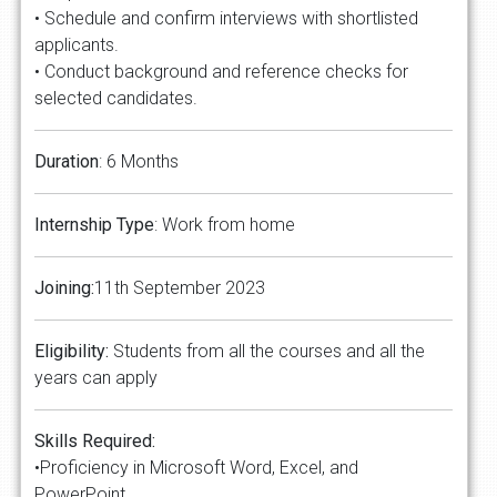
• Schedule and confirm interviews with shortlisted
applicants.
• Conduct background and reference checks for
selected candidates.
Duration
: 6 Months
Internship Type
: Work from home
Joining:
11th September 2023
Eligibility:
Students from all the courses and all the
years can apply
Skills Required:
•Proficiency in Microsoft Word, Excel, and
PowerPoint