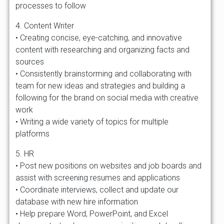
processes to follow
4. Content Writer
• Creating concise, eye-catching, and innovative
content with researching and organizing facts and
sources
• Consistently brainstorming and collaborating with
team for new ideas and strategies and building a
following for the brand on social media with creative
work
• Writing a wide variety of topics for multiple
platforms
5. HR
• Post new positions on websites and job boards and
assist with screening resumes and applications
• Coordinate interviews, collect and update our
database with new hire information
• Help prepare Word, PowerPoint, and Excel