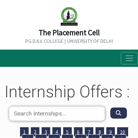
The Placement Cell
P.G.D.A.V. COLLEGE | UNIVERSITY OF DELHI
Internship Offers :
1
2
3
4
5
6
7
8
9
10