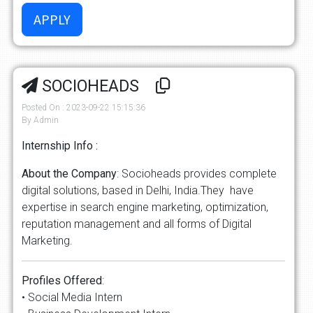
SOCIOHEADS
Posted On : 2023-09-22 15:15:36
By Admin
Internship Info :
About the Company
: Socioheads provides complete
digital solutions, based in Delhi, India.They have
expertise in search engine marketing, optimization,
reputation management and all forms of Digital
Marketing.
Profiles Offered
:
• Social Media Intern