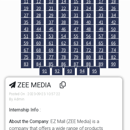
11
12
13
14
15
16
17
18
19
20
21
22
23
24
25
26
27
28
29
30
31
32
33
34
35
36
37
38
39
40
41
42
43
44
45
46
47
48
49
50
51
52
53
54
55
56
57
58
59
60
61
62
63
64
65
66
67
68
69
70
71
72
73
74
75
76
77
78
79
80
81
82
83
84
85
86
87
88
89
90
91
92
93
94
95
ZEE MEDIA
Posted On : 2023-09-23 10:57:22
By Admin
Internship Info :
About the Company:
EZ Mall (ZEE Media) is a
company that offers a wide range of products