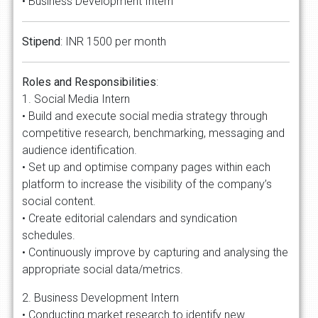
• Business Development Intern
Stipend
: INR 1500 per month
Roles and Responsibilities
:
1. Social Media Intern
• Build and execute social media strategy through
competitive research, benchmarking, messaging and
audience identification.
• Set up and optimise company pages within each
platform to increase the visibility of the company’s
social content.
• Create editorial calendars and syndication
schedules.
• Continuously improve by capturing and analysing the
appropriate social data/metrics.
2. Business Development Intern
• Conducting market research to identify new