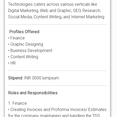
Technologies caters across various verticals like
Digital Marketing, Web and Graphic, SEO, Research,
Social Media, Content Writing, and Internet Marketing.
Profiles Offered:
• Finance
• Graphic Designing
• Business Development
• Content Writing
• HR
Stipend:
INR 3000 lumpsum
Roles and Responsibilities:
1. Finance
• Creating Invoices and Proforma Invoices/ Estimates
for the company, maintaining and handling the TDS