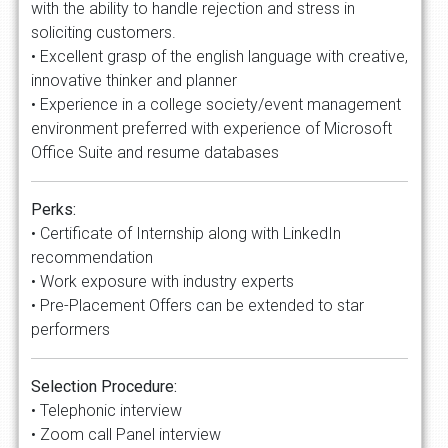
with the ability to handle rejection and stress in
soliciting customers.
• Excellent grasp of the english language with creative,
innovative thinker and planner
• Experience in a college society/event management
environment preferred with experience of Microsoft
Office Suite and resume databases
Perks:
• Certificate of Internship along with LinkedIn
recommendation
• Work exposure with industry experts
• Pre-Placement Offers can be extended to star
performers
Selection Procedure:
• Telephonic interview
• Zoom call Panel interview