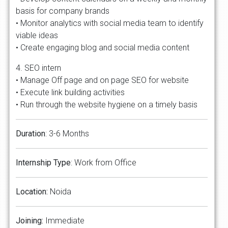
basis for company brands
• Monitor analytics with social media team to identify
viable ideas
• Create engaging blog and social media content
4. SEO intern
• Manage Off page and on page SEO for website
• Execute link building activities
• Run through the website hygiene on a timely basis
Duration
: 3-6 Months
Internship Type
: Work from Office
Location:
Noida
Joining:
Immediate