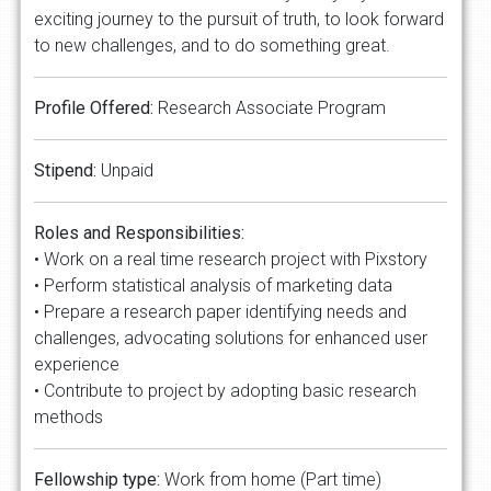
exciting journey to the pursuit of truth, to look forward
to new challenges, and to do something great.
Profile Offered:
Research Associate Program
Stipend:
Unpaid
Roles and Responsibilities:
• Work on a real time research project with Pixstory
• Perform statistical analysis of marketing data
• Prepare a research paper identifying needs and
challenges, advocating solutions for enhanced user
experience
• Contribute to project by adopting basic research
methods
Fellowship type:
Work from home (Part time)