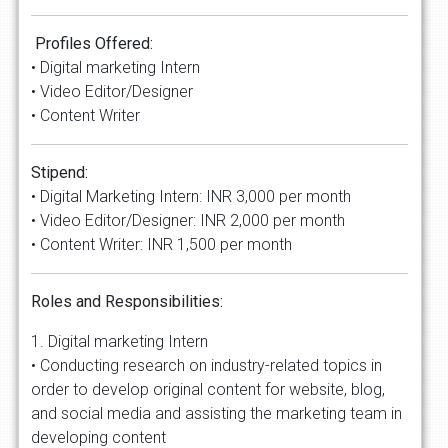
Profiles Offered:
• Digital marketing Intern
• Video Editor/Designer
• Content Writer
Stipend:
• Digital Marketing Intern: INR 3,000 per month
• Video Editor/Designer: INR 2,000 per month
• Content Writer: INR 1,500 per month
Roles and Responsibilities:
1. Digital marketing Intern
• Conducting research on industry-related topics in
order to develop original content for website, blog,
and social media and assisting the marketing team in
developing content