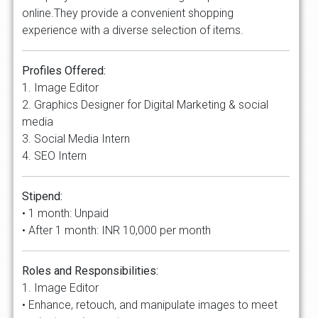
online.They provide a convenient shopping
experience with a diverse selection of items.
Profiles Offered:
1. Image Editor
2. Graphics Designer for Digital Marketing & social
media
3. Social Media Intern
4. SEO Intern
Stipend:
• 1 month: Unpaid
• After 1 month: INR 10,000 per month
Roles and Responsibilities:
1. Image Editor
• Enhance, retouch, and manipulate images to meet