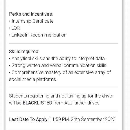
Perks and Incentives
:
• Internship Certificate
• LOR
• LinkedIn Recommendation
Skills required
:
• Analytical skills and the ability to interpret data.
• Strong written and verbal communication skills.
• Comprehensive mastery of an extensive array of
social media platforms.
Students registering and not turning up for the drive
will be
BLACKLISTED
from ALL further drives
Last Date To Apply
: 11:59 PM, 24th September 2023