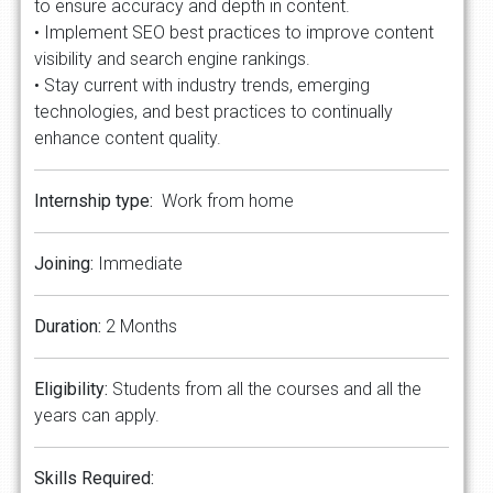
to ensure accuracy and depth in content.
• Implement SEO best practices to improve content
visibility and search engine rankings.
• Stay current with industry trends, emerging
technologies, and best practices to continually
enhance content quality.
Internship type:
Work from home
Joining:
Immediate
Duration:
2 Months
Eligibility:
Students from all the courses and all the
years can apply.
Skills Required: