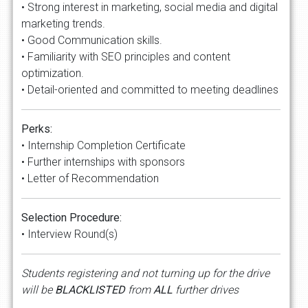
• Strong interest in marketing, social media and digital
marketing trends.
• Good Communication skills.
• Familiarity with SEO principles and content
optimization.
• Detail-oriented and committed to meeting deadlines
Perks:
• Internship Completion Certificate
• Further internships with sponsors
• Letter of Recommendation
Selection Procedure:
• Interview Round(s)
Students registering and not turning up for the drive
will be
BLACKLISTED
from
ALL
further drives