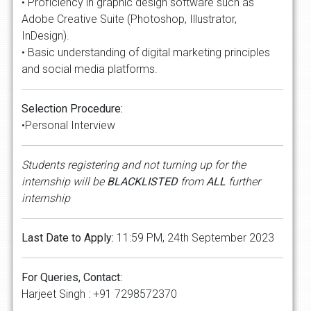
• Proficiency in graphic design software such as
Adobe Creative Suite (Photoshop, Illustrator,
InDesign).
• Basic understanding of digital marketing principles
and social media platforms.
Selection Procedure:
•Personal Interview
Students registering and not turning up for the
internship will be
BLACKLISTED
from
ALL
further
internship
Last Date to Apply:
11:59 PM, 24th September 2023
For Queries, Contact:
Harjeet Singh : +91 7298572370