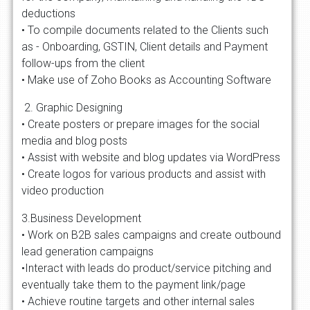
deductions
• To compile documents related to the Clients such
as - Onboarding, GSTIN, Client details and Payment
follow-ups from the client
• Make use of Zoho Books as Accounting Software
2. Graphic Designing
• Create posters or prepare images for the social
media and blog posts
• Assist with website and blog updates via WordPress
• Create logos for various products and assist with
video production
3.Business Development
• Work on B2B sales campaigns and create outbound
lead generation campaigns
•Interact with leads do product/service pitching and
eventually take them to the payment link/page
• Achieve routine targets and other internal sales