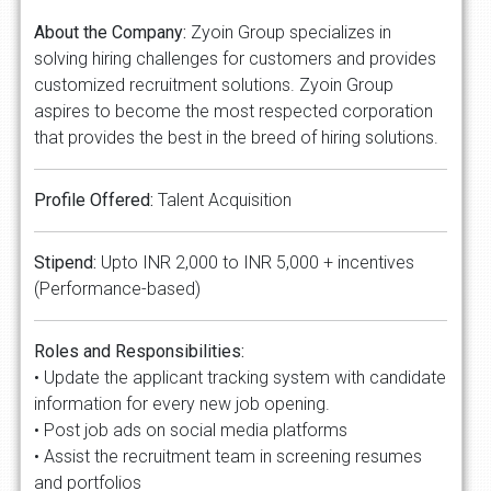
About the Company:
Zyoin Group specializes in
solving hiring challenges for customers and provides
customized recruitment solutions. Zyoin Group
aspires to become the most respected corporation
that provides the best in the breed of hiring solutions.
Profile Offered:
Talent Acquisition
Stipend:
Upto INR 2,000 to INR 5,000 + incentives
(Performance-based)
Roles and Responsibilities:
• Update the applicant tracking system with candidate
information for every new job opening.
• Post job ads on social media platforms
• Assist the recruitment team in screening resumes
and portfolios