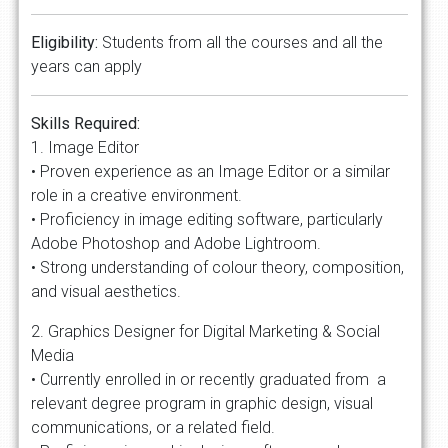
Eligibility:
Students from all the courses and all the
years can apply
Skills Required:
1. Image Editor
• Proven experience as an Image Editor or a similar
role in a creative environment.
• Proficiency in image editing software, particularly
Adobe Photoshop and Adobe Lightroom.
• Strong understanding of colour theory, composition,
and visual aesthetics.
2. Graphics Designer for Digital Marketing & Social
Media
• Currently enrolled in or recently graduated from a
relevant degree program in graphic design, visual
communications, or a related field.