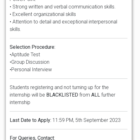
• Strong written and verbal communication skills.
• Excellent organizational skills
• Attention to detail and exceptional interpersonal
skills.
Selection Procedure:
•Aptitude Test
•Group Discussion
•Personal Interview
Students registering and not turning up for the
internship will be
BLACKLISTED
from
ALL
further
internship
Last Date to Apply:
11:59 PM, 5th September 2023
For Queries, Contact
: