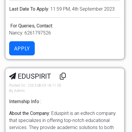
Last Date To Apply:
11:59 PM, 4th September 2023
For Queries, Contact:
Nancy: 6261797526
EDUSPIRIT
Posted On : 2023-08-29 18:11:05
By Admin
Internship Info :
About the Company:
Eduspirit is an edtech company
that specializes in offering top-notch educational
services. They provide academic solutions to both