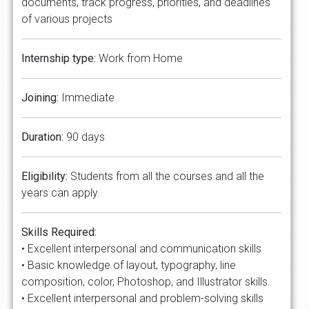
documents, track progress, priorities, and deadlines
of various projects
Internship type:
Work from Home
Joining:
Immediate
Duration:
90 days
Eligibility:
Students from all the courses and all the
years can apply.
Skills Required:
• Excellent interpersonal and communication skills
• Basic knowledge of layout, typography, line
composition, color, Photoshop, and Illustrator skills.
• Excellent interpersonal and problem-solving skills