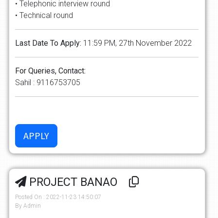
• Telephonic interview round
• Technical round
Last Date To Apply:
11:59 PM, 27th November 2022
For Queries, Contact:
Sahil : 9116753705
PROJECT BANAO
Posted On : 2022-11-23 14:50:07
By Admin