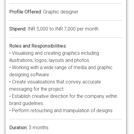
Profile Offered:
Graphic designer
Stipend:
INR 5,000 to INR 7,000 per month
Roles and Responsibilities:
• Visualising and creating graphics including
illustrations, logos, layouts and photos.
• Working with a wide range of media and graphic
designing software.
• Create visualisations that convey accurate
messaging for the project.
• Establish creative direction for the company within
brand guidelines.
• Perform retouching and manipulation of designs
Duration:
3 months