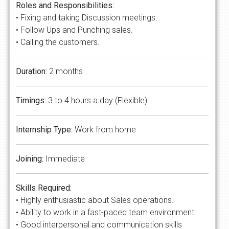
Roles and Responsibilities:
• Fixing and taking Discussion meetings.
• Follow Ups and Punching sales.
• Calling the customers.
Duration:
2 months
Timings:
3 to 4 hours a day (Flexible)
Internship Type:
Work from home
Joining:
Immediate
Skills Required:
• Highly enthusiastic about Sales operations.
• Ability to work in a fast-paced team environment
• Good interpersonal and communication skills