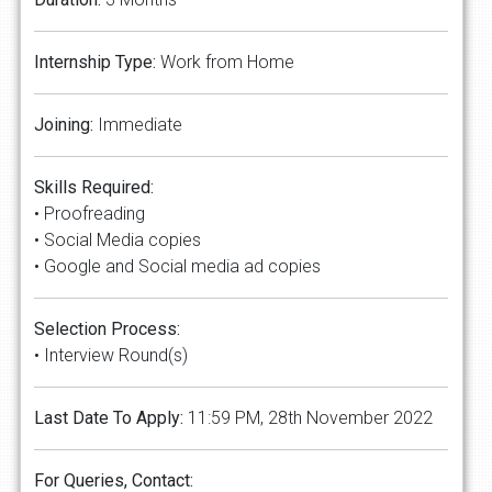
Internship Type:
Work from Home
Joining:
Immediate
Skills Required:
• Proofreading
• Social Media copies
• Google and Social media ad copies
Selection Process:
• Interview Round(s)
Last Date To Apply:
11:59 PM, 28th November 2022
For Queries, Contact: