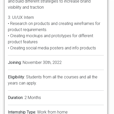
and build different strategies to increase brand
visibility and traction
3. UI/UX Intern
• Research on products and creating wireframes for
product requirements.
• Creating mockups and prototypes for different
product features
• Creating social media posters and info products
Joining:
November 30th, 2022
Eligibility:
Students from all the courses and all the
years can apply.
Duration:
2 Months
Internship Type:
Work from home