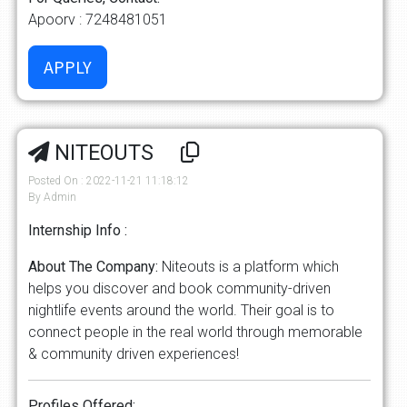
Apoorv : 7248481051
NITEOUTS
Posted On : 2022-11-21 11:18:12
By Admin
Internship Info :
About The Company:
Niteouts is a platform which
helps you discover and book community-driven
nightlife events around the world. Their goal is to
connect people in the real world through memorable
& community driven experiences!
Profiles Offered: