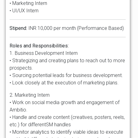
• Marketing Intern
• UI/UX Intern
Stipend:
INR 10,000 per month (Performance Based)
Roles and Responsibilities:
1. Business Development Intern
• Strategizing and creating plans to reach out to more
prospects.
• Sourcing potential leads for business development.
• Look closely at the execution of marketing plans.
2. Marketing Intern
• Work on social media growth and engagement of
Ambitio.
• Handle and create content (creatives, posters, reels,
etc.) for differentSM handles
• Monitor analytics to identify viable ideas to execute