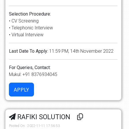
Selection Procedure:
• CV Screening
• Telephonic Interview
• Virtual Interview
Last Date To Apply:
11:59 PM, 14th November 2022
For Queries, Contact:
Mukul: +91 8376934045
RAFIKI SOLUTION
Posted On : 2022-11-11 17:56:53