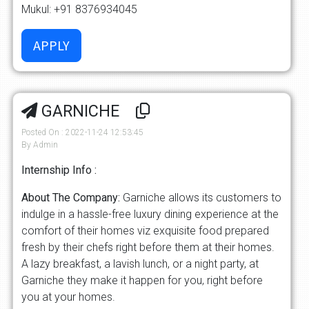
Mukul: +91 8376934045
GARNICHE
Posted On : 2022-11-24 12:53:45
By Admin
Internship Info :
About The Company:
Garniche allows its customers to
indulge in a hassle-free luxury dining experience at the
comfort of their homes viz exquisite food prepared
fresh by their chefs right before them at their homes.
A lazy breakfast, a lavish lunch, or a night party, at
Garniche they make it happen for you, right before
you at your homes.