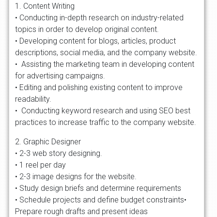
1. Content Writing
• Conducting in-depth research on industry-related
topics in order to develop original content.
• Developing content for blogs, articles, product
descriptions, social media, and the company website.
• Assisting the marketing team in developing content
for advertising campaigns.
• Editing and polishing existing content to improve
readability.
• Conducting keyword research and using SEO best
practices to increase traffic to the company website.
2. Graphic Designer
• 2-3 web story designing.
• 1 reel per day
• 2-3 image designs for the website.
• Study design briefs and determine requirements
• Schedule projects and define budget constraints•
Prepare rough drafts and present ideas