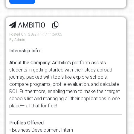
AMBITIO
Posted On : 2022-11-17 11:59:05
By Admin
Internship Info :
About the Company:
Ambitio's platform assists
students in getting started with their study abroad
journey, packed with tools like explore schools,
compare programs, profile evaluation, and calculate
ROI. Furthermore, enabling them to make their target
schools list and managing all their applications in one
place— all that for free!
Profiles Offered:
• Business Development Intern