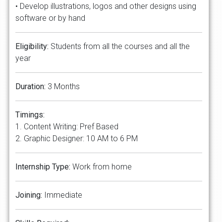
• Develop illustrations, logos and other designs using
software or by hand
Eligibility:
Students from all the courses and all the
year
Duration:
3 Months
Timings:
1. Content Writing: Pref Based
2. Graphic Designer: 10 AM to 6 PM
Internship Type:
Work from home
Joining:
Immediate