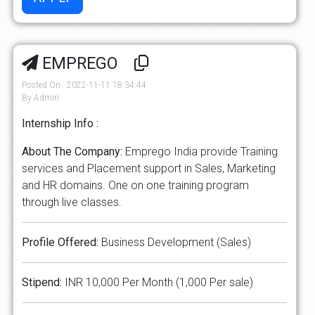
EMPREGO
Posted On : 2022-11-11 18:34:44
By Admin
Internship Info :
About The Company:
Emprego India provide Training
services and Placement support in Sales, Marketing
and HR domains. One on one training program
through live classes.
Profile Offered:
Business Development (Sales)
Stipend:
INR 10,000 Per Month (1,000 Per sale)