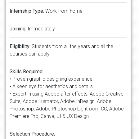
Internship Type:
Work from home
Joining:
Immediately
Eligibility:
Students from all the years and all the
courses can apply
Skills Required:
• Proven graphic designing experience
• A keen eye for aesthetics and details
• Expert in using Adobe after effects, Adobe Creative
Suite, Adobe illustrator, Adobe InDesign, Adobe
Photoshop, Adobe Photoshop Lightroom CC, Adobe
Premiere Pro, Canva, UI & UX Design
Selection Procedure: