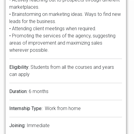
marketplaces.
• Brainstorming on marketing ideas. Ways to find new
leads for the business.
• Attending client meetings when required.
• Promoting the services of the agency, suggesting
areas of improvement and maximizing sales
wherever possible.
Eligibility:
Students from all the courses and years
can apply
Duration:
6 months
Internship Type:
Work from home
Joining:
Immediate