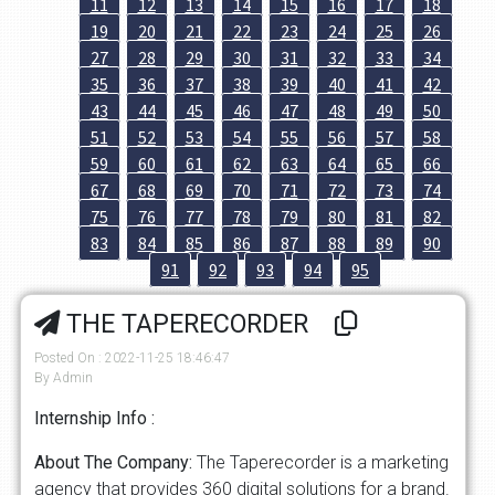
11
12
13
14
15
16
17
18
19
20
21
22
23
24
25
26
27
28
29
30
31
32
33
34
35
36
37
38
39
40
41
42
43
44
45
46
47
48
49
50
51
52
53
54
55
56
57
58
59
60
61
62
63
64
65
66
67
68
69
70
71
72
73
74
75
76
77
78
79
80
81
82
83
84
85
86
87
88
89
90
91
92
93
94
95
THE TAPERECORDER
Posted On : 2022-11-25 18:46:47
By Admin
Internship Info :
About The Company:
The Taperecorder is a marketing
agency that provides 360 digital solutions for a brand.