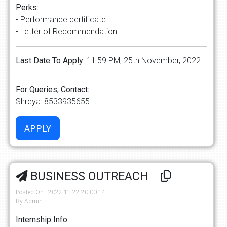
Perks:
• Performance certificate
• Letter of Recommendation
Last Date To Apply:
11:59 PM, 25th November, 2022
For Queries, Contact:
Shreya: 8533935655
BUSINESS OUTREACH
Posted On : 2022-11-22 20:00:14
By Admin
Internship Info :