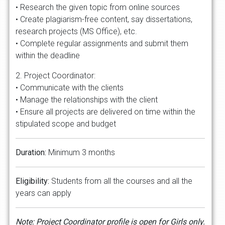
• Research the given topic from online sources
• Create plagiarism-free content, say dissertations,
research projects (MS Office), etc.
• Complete regular assignments and submit them
within the deadline
2. Project Coordinator:
• Communicate with the clients
• Manage the relationships with the client
• Ensure all projects are delivered on time within the
stipulated scope and budget
Duration:
Minimum 3 months
Eligibility:
Students from all the courses and all the
years can apply
Note: Project Coordinator profile is open for Girls only.