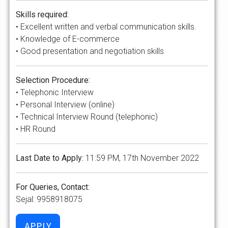
Skills required:
• Excellent written and verbal communication skills.
• Knowledge of E-commerce
• Good presentation and negotiation skills
Selection Procedure:
• Telephonic Interview
• Personal Interview (online)
• Technical Interview Round (telephonic)
• HR Round
Last Date to Apply:
11:59 PM, 17th November 2022
For Queries, Contact:
Sejal: 9958918075