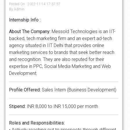
Posted On : 2022-11-14 17:37:37
By Admin
Internship Info :
About The Company:
Messold Technologies is an IIT-
backed, tech marketing firm and an expert ad-tech
agency situated in IIT Delhi that provides online
marketing services to brands that seek better reach
and recognition. They are also reputed for their
expertise in PPC, Social Media Marketing and Web
Development.
Profile Offered:
Sales Intern (Business Development)
Stipend:
INR 8,000 to INR 15,000 per month
Roles and Responsibilities:
• Actively reaching out to prospects through different