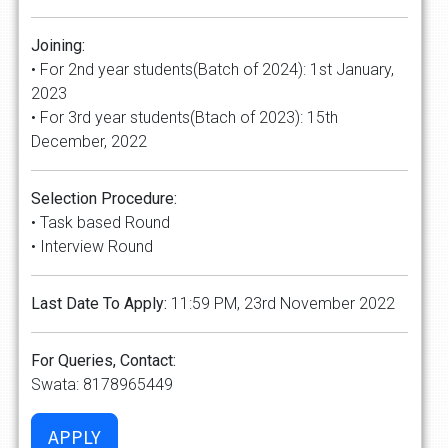
Joining:
• For 2nd year students(Batch of 2024): 1st January,
2023
• For 3rd year students(Btach of 2023): 15th
December, 2022
Selection Procedure:
• Task based Round
• Interview Round
Last Date To Apply:
11:59 PM, 23rd November 2022
For Queries, Contact:
Swata: 8178965449