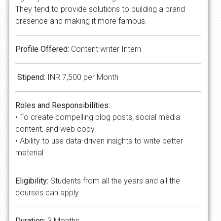
They tend to provide solutions to building a brand
presence and making it more famous.
Profile Offered:
Content writer Intern
Stipend:
INR 7,500 per Month
Roles and Responsibilities:
• To create compelling blog posts, social media
content, and web copy.
• Ability to use data-driven insights to write better
material
Eligibility:
Students from all the years and all the
courses can apply
Duration:
3 Months