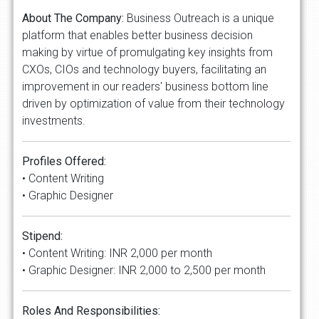
About The Company:
Business Outreach is a unique
platform that enables better business decision
making by virtue of promulgating key insights from
CXOs, CIOs and technology buyers, facilitating an
improvement in our readers' business bottom line
driven by optimization of value from their technology
investments.
Profiles Offered:
• Content Writing
• Graphic Designer
Stipend:
• Content Writing: INR 2,000 per month
• Graphic Designer: INR 2,000 to 2,500 per month
Roles And Responsibilities: