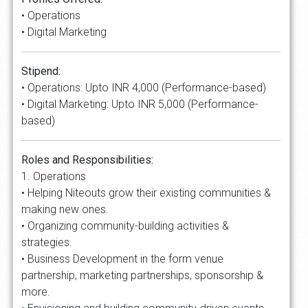
• Operations
• Digital Marketing
Stipend:
• Operations: Upto INR 4,000 (Performance-based)
• Digital Marketing: Upto INR 5,000 (Performance-
based)
Roles and Responsibilities:
1. Operations
• Helping Niteouts grow their existing communities &
making new ones.
• Organizing community-building activities &
strategies.
• Business Development in the form venue
partnership, marketing partnerships, sponsorship &
more.