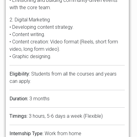
• Envisioning and building community-driven events
with the core team.
2. Digital Marketing
• Developing content strategy.
• Content writing.
• Content creation: Video format (Reels, short form
video, long form video).
• Graphic designing.
Eligibility:
Students from all the courses and years
can apply.
Duration:
3 months
Timings:
3 hours, 5-6 days a week (Flexible)
Internship Type:
Work from home