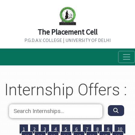
The Placement Cell
P.G.D.A.V. COLLEGE | UNIVERSITY OF DELHI
Internship Offers :
1
2
3
4
5
6
7
8
9
10