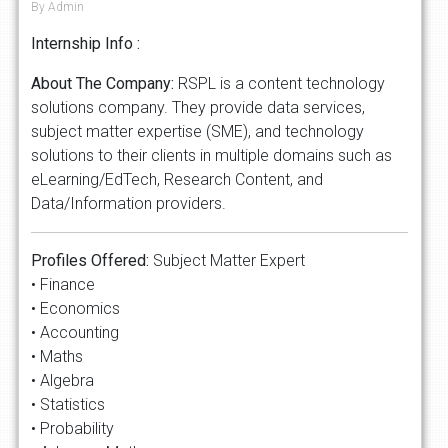
By Admin
Internship Info :
About The Company:
RSPL is a content technology
solutions company. They provide data services,
subject matter expertise (SME), and technology
solutions to their clients in multiple domains such as
eLearning/EdTech, Research Content, and
Data/Information providers.
Profiles Offered:
Subject Matter Expert
• Finance
• Economics
• Accounting
• Maths
• Algebra
• Statistics
• Probability