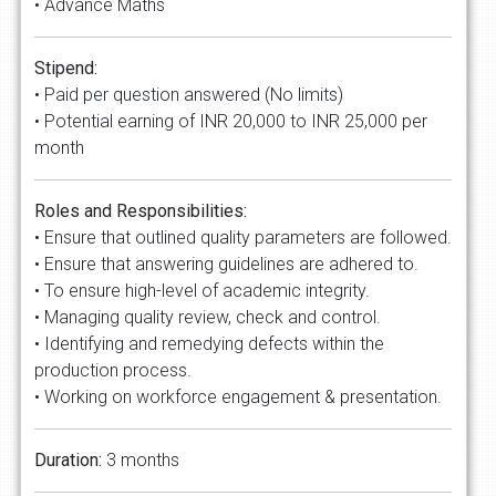
• Advance Maths
Stipend:
• Paid per question answered (No limits)
• Potential earning of INR 20,000 to INR 25,000 per
month
Roles and Responsibilities:
• Ensure that outlined quality parameters are followed.
• Ensure that answering guidelines are adhered to.
• To ensure high-level of academic integrity.
• Managing quality review, check and control.
• Identifying and remedying defects within the
production process.
• Working on workforce engagement & presentation.
Duration:
3 months