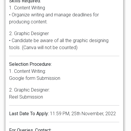
Skills Required:
1. Content Writing
• Organize writing and manage deadlines for
producing content.
2. Graphic Designer
• Candidate be aware of all the graphic designing
tools. (Canva will not be counted)
Selection Procedure:
1. Content Writing:
Google form Submission
2. Graphic Designer:
Reel Submission
Last Date To Apply:
11:59 PM, 25th November, 2022
For Queries, Contact: