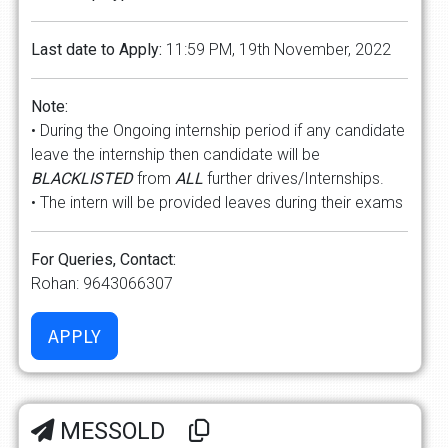
Last date to Apply:
11:59 PM, 19th November, 2022
Note:
• During the Ongoing internship period if any candidate
leave the internship then candidate will be
BLACKLISTED
from
ALL
further drives/Internships.
• The intern will be provided leaves during their exams
For Queries, Contact:
Rohan: 9643066307
MESSOLD