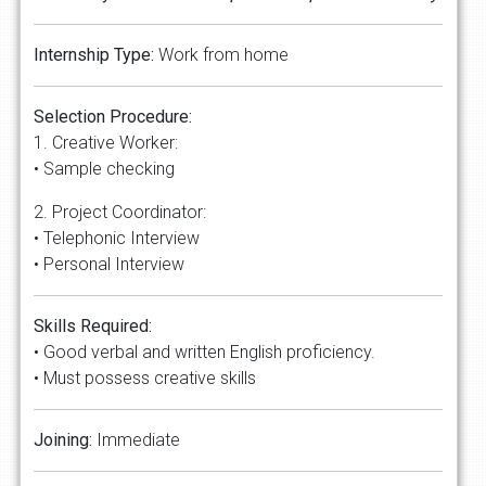
Internship Type:
Work from home
Selection Procedure:
1. Creative Worker:
• Sample checking
2. Project Coordinator:
• Telephonic Interview
• Personal Interview
Skills Required:
• Good verbal and written English proficiency.
• Must possess creative skills
Joining:
Immediate