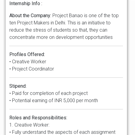
Internship Info :
About the Company:
Project Banao is one of the top
ten Project Makers in Delhi. This is an initiative to
reduce the stress of students so that, they can
concentrate more on development opportunities
Profiles Offered:
• Creative Worker
• Project Coordinator
Stipend:
• Paid for completion of each project
• Potential earning of INR 5,000 per month
Roles and Responsibilities:
1. Creative Worker:
• Fully understand the aspects of each assignment