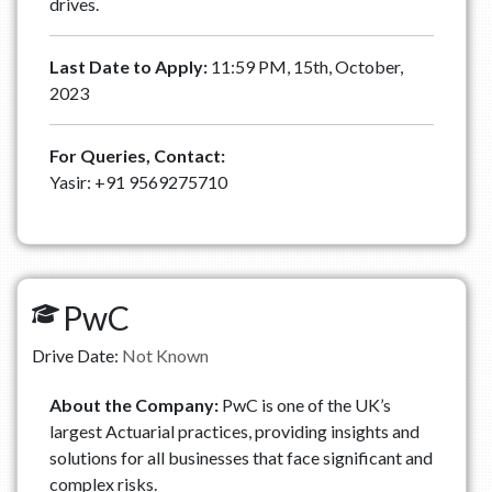
drives.
Last Date to Apply:
11:59 PM, 15th, October,
2023
For Queries, Contact:
Yasir: +91 9569275710
PwC
Drive Date:
Not Known
About the Company:
PwC is one of the UK’s
largest Actuarial practices, providing insights and
solutions for all businesses that face significant and
complex risks.