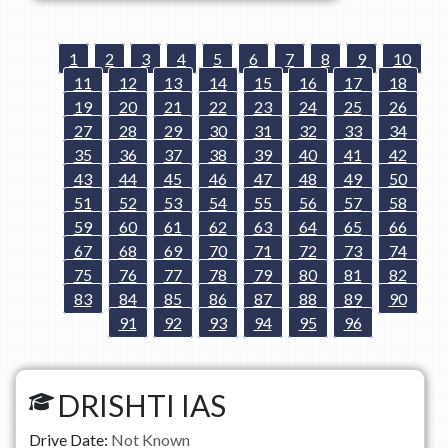
1
2
3
4
5
6
7
8
9
10
11
12
13
14
15
16
17
18
19
20
21
22
23
24
25
26
27
28
29
30
31
32
33
34
35
36
37
38
39
40
41
42
43
44
45
46
47
48
49
50
51
52
53
54
55
56
57
58
59
60
61
62
63
64
65
66
67
68
69
70
71
72
73
74
75
76
77
78
79
80
81
82
83
84
85
86
87
88
89
90
91
92
93
94
95
96
DRISHTI IAS
Drive Date:
Not Known