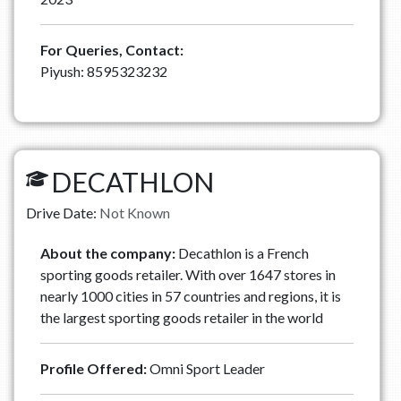
For Queries, Contact:
Piyush: 8595323232
DECATHLON
Drive Date:
Not Known
About the company:
Decathlon is a French
sporting goods retailer. With over 1647 stores in
nearly 1000 cities in 57 countries and regions, it is
the largest sporting goods retailer in the world
Profile Offered:
Omni Sport Leader