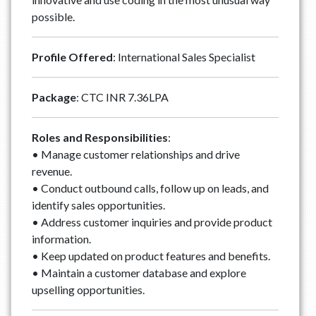
possible.
Profile Offered
: International Sales Specialist
Package
: CTC INR 7.36LPA
Roles and Responsibilities
:
• Manage customer relationships and drive
revenue.
• Conduct outbound calls, follow up on leads, and
identify sales opportunities.
• Address customer inquiries and provide product
information.
• Keep updated on product features and benefits.
• Maintain a customer database and explore
upselling opportunities.