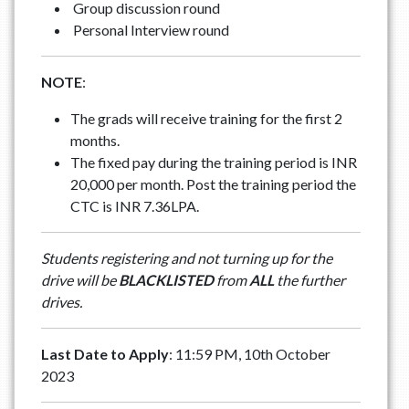
Group discussion round
Personal Interview round
NOTE
:
The grads will receive training for the first 2
months.
The fixed pay during the training period is INR
20,000 per month. Post the training period the
CTC is INR 7.36LPA.
Students registering and not turning up for the
drive will be
BLACKLISTED
from
ALL
the further
drives.
Last Date to Apply
: 11:59 PM, 10th October
2023