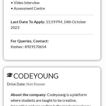
• Video Interview
• Assessment Centre
Last Date To Apply:
11:59 PM, 14th October
2023
For Queries, Contact:
Keshav : 8929170654
CODEYOUNG
Drive Date:
Not Known
About the company
: Codeyoung is a platform
where students are taught to be creative,
innovative and use coding in the most unusual way