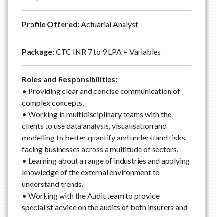
Profile Offered:
Actuarial Analyst
Package:
CTC INR 7 to 9 LPA + Variables
Roles and Responsibilities:
• Providing clear and concise communication of
complex concepts.
• Working in multidisciplinary teams with the
clients to use data analysis, visualisation and
modelling to better quantify and understand risks
facing businesses across a multitude of sectors.
• Learning about a range of industries and applying
knowledge of the external environment to
understand trends.
• Working with the Audit team to provide
specialist advice on the audits of both insurers and