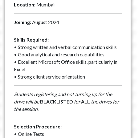
Location:
Mumbai
Joining:
August 2024
Skills Required:
• Strong written and verbal communication skills
• Good analytical and research capabilities
• Excellent Microsoft Office skills, particularly in
Excel
• Strong client service orientation
Students registering and not turning up for the
drive will be
BLACKLISTED
for
ALL
the drives for
the session
.
Selection Procedure:
• Online Tests