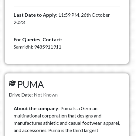
Last Date to Apply:
11:59 PM, 26th October
2023
For Queries, Contact:
Samridhi: 9485911911
PUMA
Drive Date:
Not Known
About the company:
Puma is a German
multinational corporation that designs and
manufactures athletic and casual footwear, apparel,
and accessories. Puma is the third largest