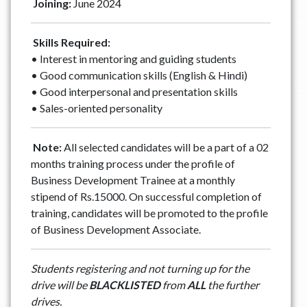
Joining:
June 2024
Skills Required:
• Interest in mentoring and guiding students
• Good communication skills (English & Hindi)
• Good interpersonal and presentation skills
• Sales-oriented personality
Note:
All selected candidates will be a part of a 02
months training process under the profile of
Business Development Trainee at a monthly
stipend of Rs.15000. On successful completion of
training, candidates will be promoted to the profile
of Business Development Associate.
Students registering and not turning up for the
drive will be
BLACKLISTED
from
ALL
the further
drives.