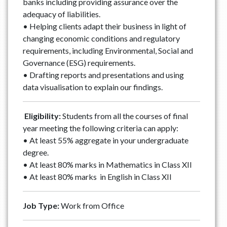
banks including providing assurance over the
adequacy of liabilities.
• Helping clients adapt their business in light of
changing economic conditions and regulatory
requirements, including Environmental, Social and
Governance (ESG) requirements.
• Drafting reports and presentations and using
data visualisation to explain our findings.
Eligibility:
Students from all the courses of final
year meeting the following criteria can apply:
• At least 55% aggregate in your undergraduate
degree.
• At least 80% marks in Mathematics in Class XII
• At least 80% marks in English in Class XII
Job Type:
Work from Office