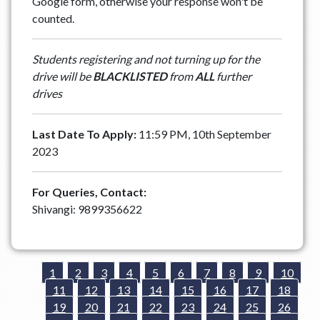
Google form, otherwise your response won't be
counted.
Students registering and not turning up for the
drive will be
BLACKLISTED
from
ALL
further
drives
Last Date To Apply:
11:59 PM, 10th September
2023
For Queries, Contact:
Shivangi: 9899356622
1
2
3
4
5
6
7
8
9
10
11
12
13
14
15
16
17
18
19
20
21
22
23
24
25
26