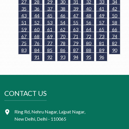
27
28
29
30
31
32
33
34
35
36
37
38
39
40
41
42
43
44
45
46
47
48
49
50
51
52
53
54
55
56
57
58
59
60
61
62
63
64
65
66
67
68
69
70
71
72
73
74
75
76
77
78
79
80
81
82
83
84
85
86
87
88
89
90
91
92
93
94
95
96
CONTACT US
Ring Rd, Nehru Nagar, Lajpat Nagar,
New Delhi, Delhi - 110065