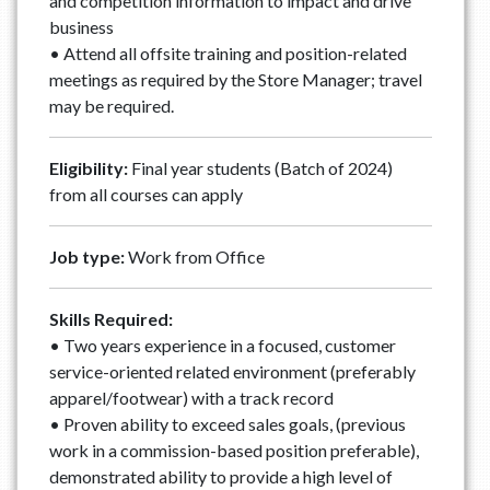
and competition information to impact and drive
business
• Attend all offsite training and position-related
meetings as required by the Store Manager; travel
may be required.
Eligibility:
Final year students (Batch of 2024)
from all courses can apply
Job type:
Work from Office
Skills Required:
• Two years experience in a focused, customer
service-oriented related environment (preferably
apparel/footwear) with a track record
• Proven ability to exceed sales goals, (previous
work in a commission-based position preferable),
demonstrated ability to provide a high level of