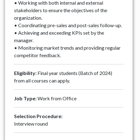
• Working with both internal and external
stakeholders to ensure the objectives of the
organization.
• Coordinating pre-sales and post-sales follow-up.
• Achieving and exceeding KPIs set by the
manager.
• Monitoring market trends and providing regular
competitor feedback.
Eligibility:
Final year students (Batch of 2024)
from all courses can apply.
Job Type:
Work from Office
Selection Procedure:
Interview round