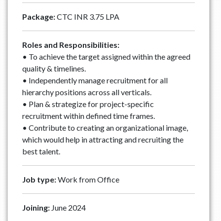
Package:
CTC INR 3.75 LPA
Roles and Responsibilities:
• To achieve the target assigned within the agreed
quality & timelines.
• Independently manage recruitment for all
hierarchy positions across all verticals.
• Plan & strategize for project-specific
recruitment within defined time frames.
• Contribute to creating an organizational image,
which would help in attracting and recruiting the
best talent.
Job type:
Work from Office
Joining:
June 2024