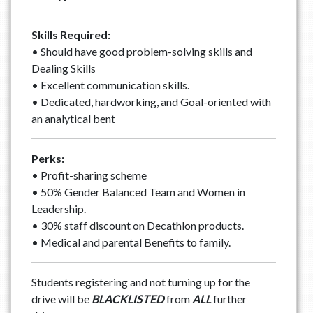
Skills Required:
• Should have good problem-solving skills and
Dealing Skills
• Excellent communication skills.
• Dedicated, hardworking, and Goal-oriented with
an analytical bent
Perks:
• Profit-sharing scheme
• 50% Gender Balanced Team and Women in
Leadership.
• 30% staff discount on Decathlon products.
• Medical and parental Benefits to family.
Students registering and not turning up for the
drive will be
BLACKLISTED
from
ALL
further