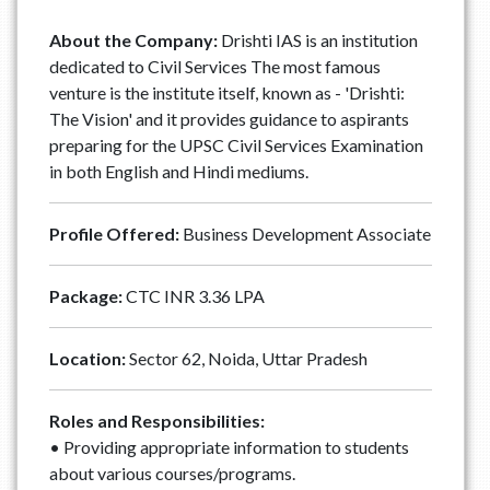
About the Company:
Drishti IAS is an institution
dedicated to Civil Services The most famous
venture is the institute itself, known as - 'Drishti:
The Vision' and it provides guidance to aspirants
preparing for the UPSC Civil Services Examination
in both English and Hindi mediums.
Profile Offered:
Business Development Associate
Package:
CTC INR 3.36 LPA
Location:
Sector 62, Noida, Uttar Pradesh
Roles and Responsibilities:
• Providing appropriate information to students
about various courses/programs.