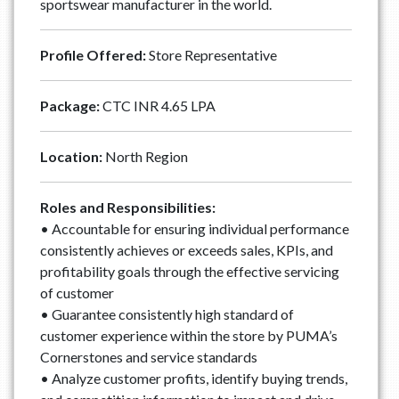
sportswear manufacturer in the world.
Profile Offered:
Store Representative
Package:
CTC INR 4.65 LPA
Location:
North Region
Roles and Responsibilities:
• Accountable for ensuring individual performance
consistently achieves or exceeds sales, KPIs, and
profitability goals through the effective servicing
of customer
• Guarantee consistently high standard of
customer experience within the store by PUMA’s
Cornerstones and service standards
• Analyze customer profits, identify buying trends,