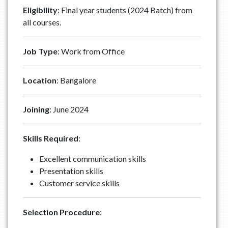
Eligibility
: Final year students (2024 Batch) from
all courses.
Job Type
: Work from Office
Location
: Bangalore
Joining
: June 2024
Skills Required
:
Excellent communication skills
Presentation skills
Customer service skills
Selection Procedure
: