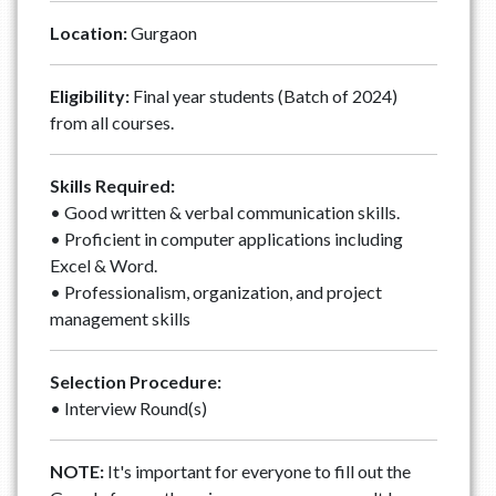
Location:
Gurgaon
Eligibility:
Final year students (Batch of 2024)
from all courses.
Skills Required:
• Good written & verbal communication skills.
• Proficient in computer applications including
Excel & Word.
• Professionalism, organization, and project
management skills
Selection Procedure:
• Interview Round(s)
NOTE:
It's important for everyone to fill out the