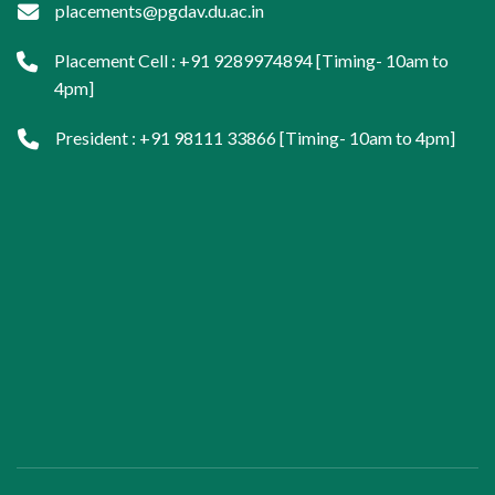
placements@pgdav.du.ac.in
Placement Cell : +91 9289974894 [Timing- 10am to
4pm]
President : +91 98111 33866 [Timing- 10am to 4pm]