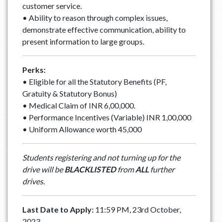
customer service.
• Ability to reason through complex issues,
demonstrate effective communication, ability to
present information to large groups.
Perks:
• Eligible for all the Statutory Benefits (PF,
Gratuity & Statutory Bonus)
• Medical Claim of INR 6,00,000.
• Performance Incentives (Variable) INR 1,00,000
• Uniform Allowance worth 45,000
Students registering and not turning up for the
drive will be
BLACKLISTED
from
ALL
further
drives.
Last Date to Apply:
11:59 PM, 23rd October,
2023