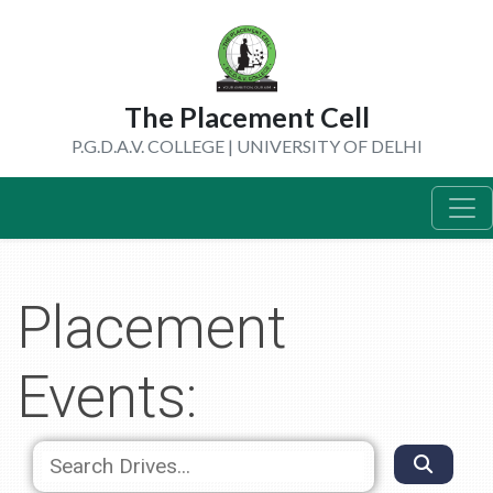
The Placement Cell
P.G.D.A.V. COLLEGE | UNIVERSITY OF DELHI
Placement
Events: