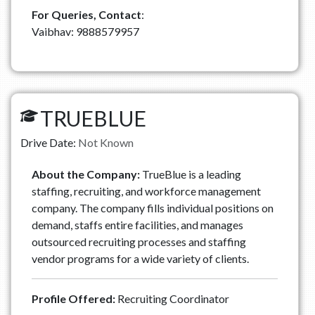
For Queries, Contact
:
Vaibhav: 9888579957
TRUEBLUE
Drive Date:
Not Known
About the Company:
TrueBlue is a leading
staffing, recruiting, and workforce management
company. The company fills individual positions on
demand, staffs entire facilities, and manages
outsourced recruiting processes and staffing
vendor programs for a wide variety of clients.
Profile Offered:
Recruiting Coordinator