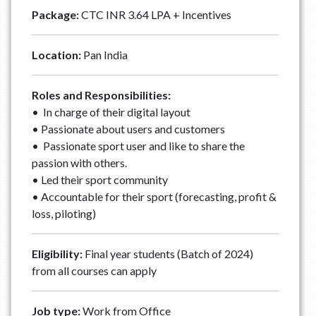
Package:
CTC INR 3.64 LPA + Incentives
Location:
Pan India
Roles and Responsibilities:
• In charge of their digital layout
• Passionate about users and customers
• Passionate sport user and like to share the
passion with others.
• Led their sport community
• Accountable for their sport (forecasting, profit &
loss, piloting)
Eligibility:
Final year students (Batch of 2024)
from all courses can apply
Job type:
Work from Office