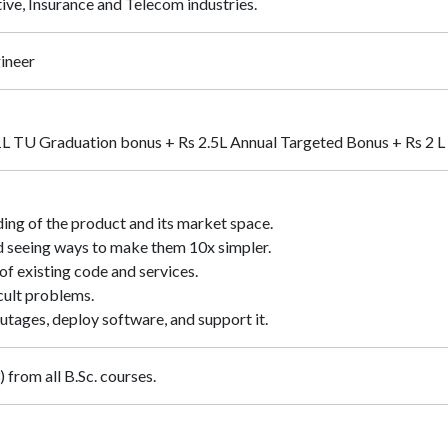
ive, Insurance and Telecom industries.
ineer
1L TU Graduation bonus + Rs 2.5L Annual Targeted Bonus + Rs 2 L 
ing of the product and its market space.
d seeing ways to make them 10x simpler.
f existing code and services.
cult problems.
utages, deploy software, and support it.
 from all B.Sc. courses.