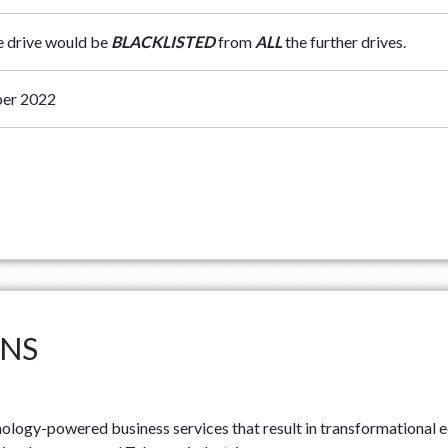
he drive would be
BLACKLISTED
from
ALL
the further drives.
er 2022
ONS
ology-powered business services that result in transformational e