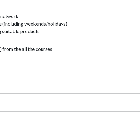
n network
e (including weekends/holidays)
 suitable products
 from the all the courses