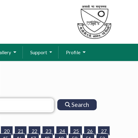
allery
Support
Profile
Search
20
21
22
23
24
25
26
27