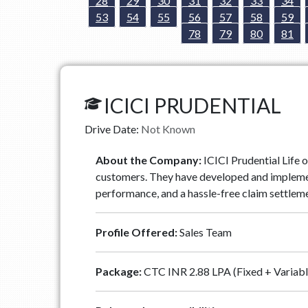
28
29
30
31
32
33
34
53
54
55
56
57
58
59
78
79
80
81
ICICI PRUDENTIAL
Drive Date:
Not Known
About the Company:
ICICI Prudential Life o
customers. They have developed and implemente
performance, and a hassle-free claim settleme
Profile Offered:
Sales Team
Package:
CTC INR 2.88 LPA (Fixed + Variabl