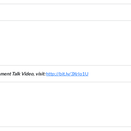
ment Talk Video, visit:
http://bit.ly/3XrIo1U
t