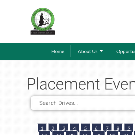
Home
About Us
Opportun
Placement Even
1
2
3
4
5
6
7
8
9