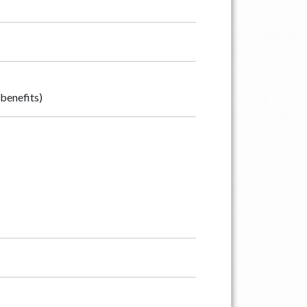
benefits)