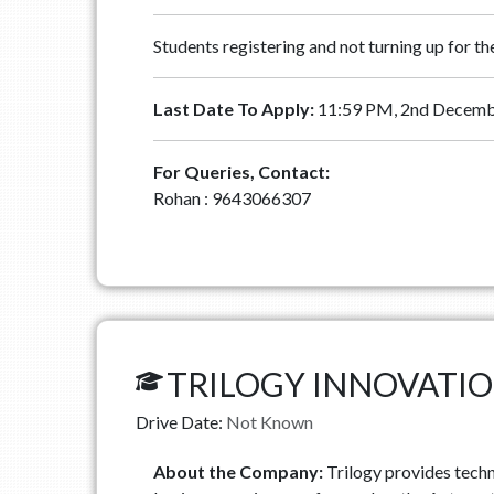
Students registering and not turning up for t
Last Date To Apply:
11:59 PM, 2nd Decemb
For Queries, Contact:
Rohan : 9643066307
TRILOGY INNOVATI
Drive Date:
Not Known
About the Company:
Trilogy provides techn