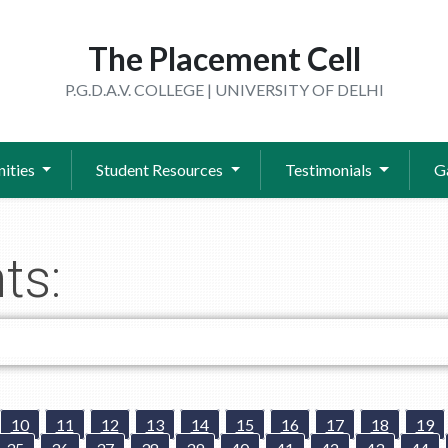
The Placement Cell
P.G.D.A.V. COLLEGE | UNIVERSITY OF DELHI
ities
Student Resources
Testimonials
G
ts:
10
11
12
13
14
15
16
17
18
19