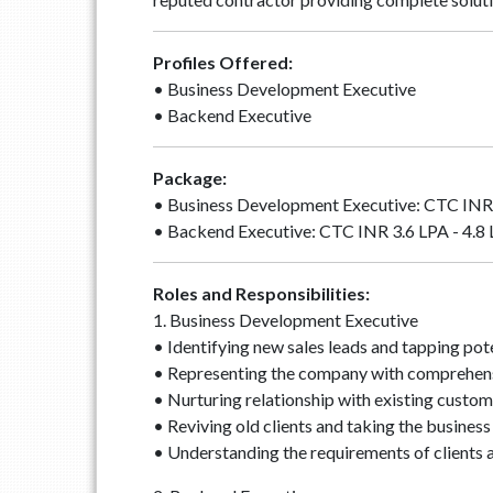
Profiles Offered:
• Business Development Executive
• Backend Executive
Package:
• Business Development Executive: CTC INR 
• Backend Executive: CTC INR 3.6 LPA - 4.8
Roles and Responsibilities:
1. Business Development Executive
• Identifying new sales leads and tapping pot
• Representing the company with comprehensi
• Nurturing relationship with existing custom
• Reviving old clients and taking the business
• Understanding the requirements of clients a