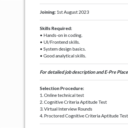
Joining:
1st August 2023
Skills Required:
• Hands-on in coding.
• UI/Frontend skills.
• System design basics.
• Good analytical skills.
For detailed job description and E-Pre Place
Selection Procedure:
1. Online technical test
2. Cognitive Criteria Aptitude Test
3. Virtual Interview Rounds
4. Proctored Cognitive Criteria Aptitude Tes