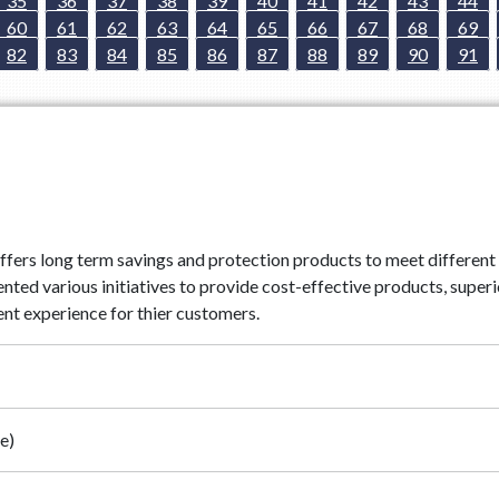
35
36
37
38
39
40
41
42
43
44
60
61
62
63
64
65
66
67
68
69
82
83
84
85
86
87
88
89
90
91
ffers long term savings and protection products to meet different 
d various initiatives to provide cost-effective products, superio
nt experience for thier customers.
e)