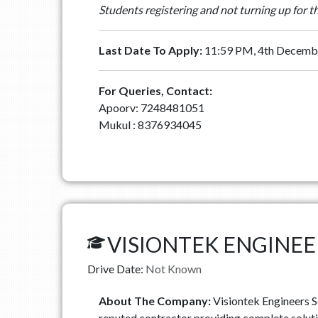
Students registering and not turning up for t
Last Date To Apply:
11:59 PM, 4th Decemb
For Queries, Contact:
Apoorv: 7248481051
Mukul : 8376934045
VISIONTEK ENGINEE
Drive Date:
Not Known
About The Company:
Visiontek Engineers Se
reputed contractor providing complete solutio