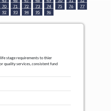
45
46
47
48
49
50
51
52
70
71
72
73
74
75
76
77
92
93
94
95
96
life stage requirements to thier
r quality services, consistent fund