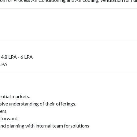
4.8 LPA - 6 LPA
 LPA
ential markets.
ve understanding of their offerings.
ers.
 forward.
nd planning with internal team forsolutions