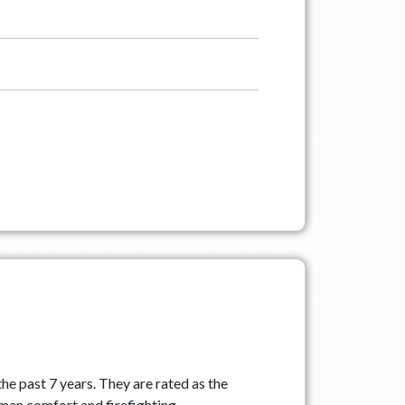
he past 7 years. They are rated as the
uman comfort and firefighting.