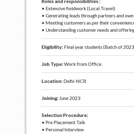
Roles and responsibilities :
• Extensive fieldwork (Local Travel)
• Generating leads through partners and ow
• Meeting customers as per their convenienc
• Understanding customer needs and offering
Eligibility:
Final year students (Batch of 2023)
Job Type:
Work from Office
Location:
Delhi-NCR
Joining:
June 2023
Selection Procedure:
• Pre Placement Talk
• Personal Interview