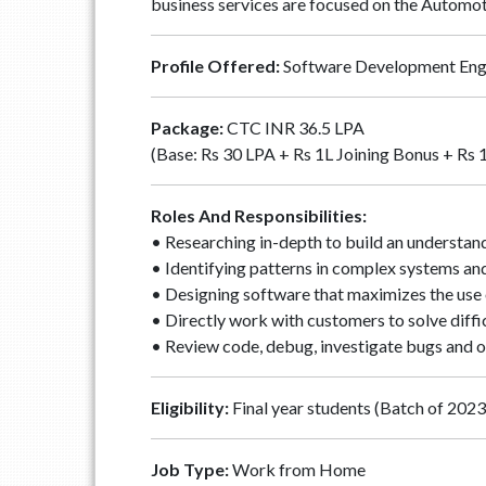
business services are focused on the Automot
Profile Offered:
Software Development Eng
Package:
CTC INR 36.5 LPA
(Base: Rs 30 LPA + Rs 1L Joining Bonus + Rs 
Roles And Responsibilities:
• Researching in-depth to build an understand
• Identifying patterns in complex systems an
• Designing software that maximizes the use o
• Directly work with customers to solve diffi
• Review code, debug, investigate bugs and o
Eligibility:
Final year students (Batch of 2023)
Job Type:
Work from Home