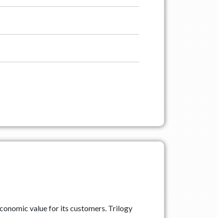
conomic value for its customers. Trilogy