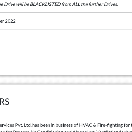
he Drive will be
BLACKLISTED
from
ALL
the further Drives.
er 2022
RS
rvices Pvt. Ltd. has been in business of HVAC & Fire-fighting for t
n for Process Air Conditioning and Air cooling, Ventilation for h