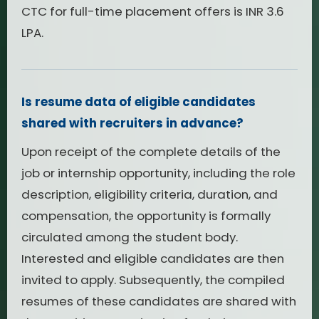
CTC for full-time placement offers is INR 3.6
LPA.
Is resume data of eligible candidates
shared with recruiters in advance?
Upon receipt of the complete details of the
job or internship opportunity, including the role
description, eligibility criteria, duration, and
compensation, the opportunity is formally
circulated among the student body.
Interested and eligible candidates are then
invited to apply. Subsequently, the compiled
resumes of these candidates are shared with