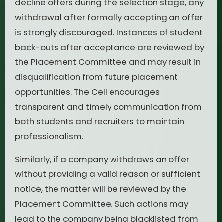
decline offers during the selection stage, any
withdrawal after formally accepting an offer
is strongly discouraged. Instances of student
back-outs after acceptance are reviewed by
the Placement Committee and may result in
disqualification from future placement
opportunities. The Cell encourages
transparent and timely communication from
both students and recruiters to maintain
professionalism.
Similarly, if a company withdraws an offer
without providing a valid reason or sufficient
notice, the matter will be reviewed by the
Placement Committee. Such actions may
lead to the company being blacklisted from