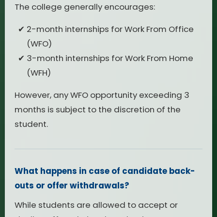
The college generally encourages:
2-month internships for Work From Office
(WFO)
3-month internships for Work From Home
(WFH)
However, any WFO opportunity exceeding 3
months is subject to the discretion of the
student.
What happens in case of candidate back-
outs or offer withdrawals?
While students are allowed to accept or