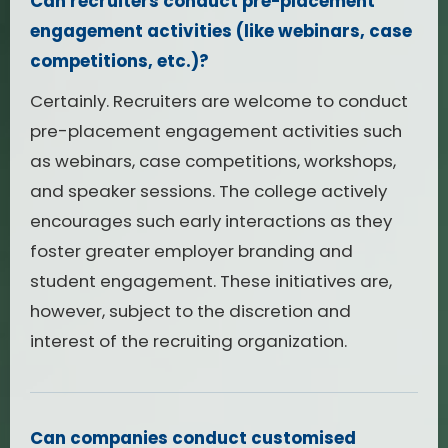
Can recruiters conduct pre-placement
engagement activities (like webinars, case
competitions, etc.)?
Certainly. Recruiters are welcome to conduct
pre-placement engagement activities such
as webinars, case competitions, workshops,
and speaker sessions. The college actively
encourages such early interactions as they
foster greater employer branding and
student engagement. These initiatives are,
however, subject to the discretion and
interest of the recruiting organization.
Can companies conduct customised