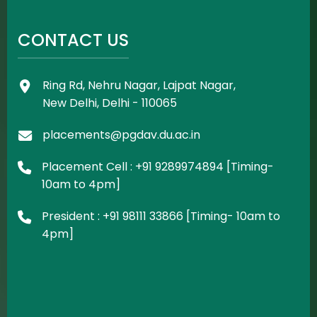
CONTACT US
Ring Rd, Nehru Nagar, Lajpat Nagar,
New Delhi, Delhi - 110065
placements@pgdav.du.ac.in
Placement Cell : +91 9289974894 [Timing-
10am to 4pm]
President : +91 98111 33866 [Timing- 10am to
4pm]