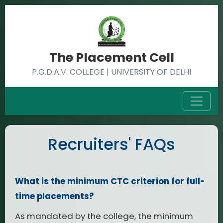
The Placement Cell
P.G.D.A.V. COLLEGE | UNIVERSITY OF DELHI
Recruiters' FAQs
What is the minimum CTC criterion for full-
time placements?
As mandated by the college, the minimum