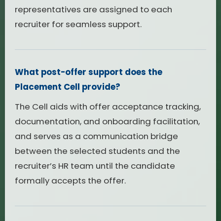
representatives are assigned to each
recruiter for seamless support.
What post-offer support does the
Placement Cell provide?
The Cell aids with offer acceptance tracking,
documentation, and onboarding facilitation,
and serves as a communication bridge
between the selected students and the
recruiter’s HR team until the candidate
formally accepts the offer.