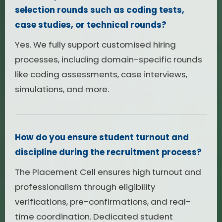
selection rounds such as coding tests,
case studies, or technical rounds?
Yes. We fully support customised hiring
processes, including domain-specific rounds
like coding assessments, case interviews,
simulations, and more.
How do you ensure student turnout and
discipline during the recruitment process?
The Placement Cell ensures high turnout and
professionalism through eligibility
verifications, pre-confirmations, and real-
time coordination. Dedicated student