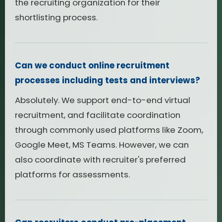
the recruiting organization for their
shortlisting process.
Can we conduct online recruitment
processes including tests and interviews?
Absolutely. We support end-to-end virtual
recruitment, and facilitate coordination
through commonly used platforms like Zoom,
Google Meet, MS Teams. However, we can
also coordinate with recruiter's preferred
platforms for assessments.