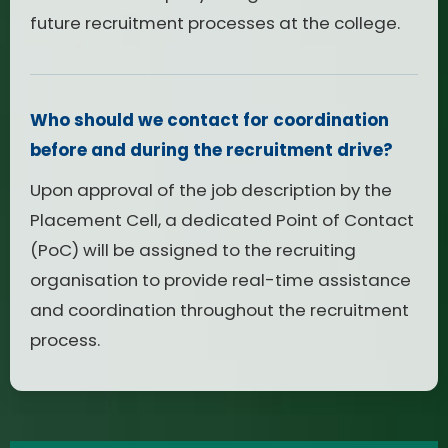
future recruitment processes at the college.
Who should we contact for coordination
before and during the recruitment drive?
Upon approval of the job description by the
Placement Cell, a dedicated Point of Contact
(PoC) will be assigned to the recruiting
organisation to provide real-time assistance
and coordination throughout the recruitment
process.