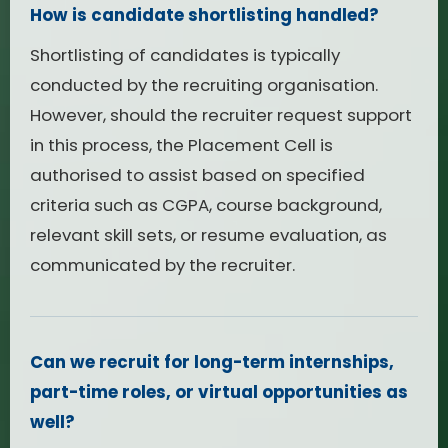
How is candidate shortlisting handled?
Shortlisting of candidates is typically
conducted by the recruiting organisation.
However, should the recruiter request support
in this process, the Placement Cell is
authorised to assist based on specified
criteria such as CGPA, course background,
relevant skill sets, or resume evaluation, as
communicated by the recruiter.
Can we recruit for long-term internships,
part-time roles, or virtual opportunities as
well?