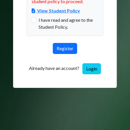
student policy to proceed.
View Student Policy
I have read and agree to the
Student Policy.
Already have an account?
Login