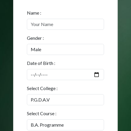
Name :
Gender :
Date of Birth :
Select College :
Select Course :