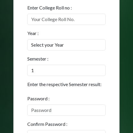
Enter College Roll no :
Year :
Semester :
Enter the respective Semester result:
Password :
Confirm Password :