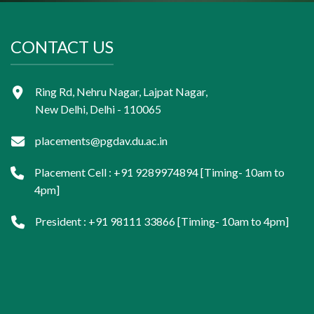
CONTACT US
Ring Rd, Nehru Nagar, Lajpat Nagar,
New Delhi, Delhi - 110065
placements@pgdav.du.ac.in
Placement Cell : +91 9289974894 [Timing- 10am to
4pm]
President : +91 98111 33866 [Timing- 10am to 4pm]