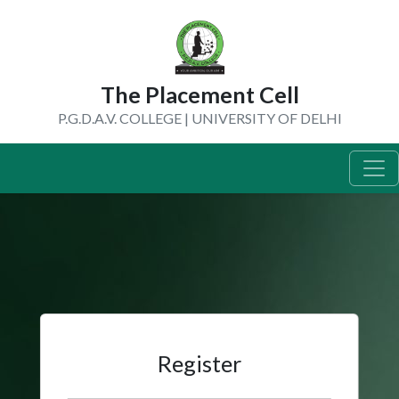
The Placement Cell
P.G.D.A.V. COLLEGE | UNIVERSITY OF DELHI
Register