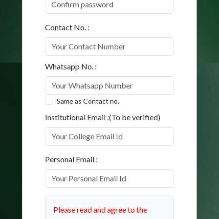
Contact No. :
Whatsapp No. :
Same as Contact no.
Institutional Email :(To be verified)
Personal Email :
Please read and agree to the