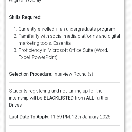
eligible to apply.
Skills Required:
Currently enrolled in an undergraduate program
Familiarity with social media platforms and digital
marketing tools. Essential
Proficiency in Microsoft Office Suite (Word,
Excel, PowerPoint).
Selection Procedure:
Interview Round (s)
Students registering and not turning up for the
internship will be
BLACKLISTED
from
ALL
further
Drives
Last Date To Apply:
11:59 PM, 12th January 2025