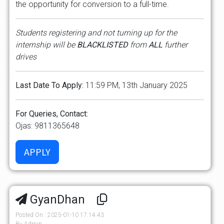
the opportunity for conversion to a full-time.
Students registering and not turning up for the
internship will be
BLACKLISTED
from
ALL
further
drives
Last Date To Apply:
11:59 PM, 13th January 2025
For Queries, Contact:
Ojas: 9811365648
GyanDhan
Posted On : 2025-01-10 17:14:43
By Admin