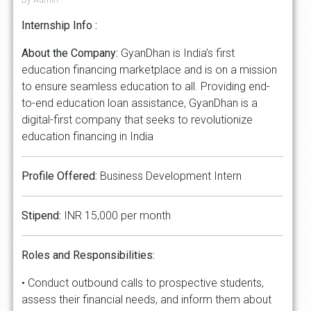
Internship Info :
About
the
Company:
GyanDhan is India’s first
education financing marketplace and is on a mission
to ensure seamless education to all. Providing end-
to-end education loan assistance, GyanDhan is a
digital-first company that seeks to revolutionize
education financing in India
Profile
Offered:
Business Development Intern
Stipend:
INR 15,000 per month
Roles
and
Responsibilities:
• Conduct outbound calls to prospective students,
assess their financial needs, and inform them about