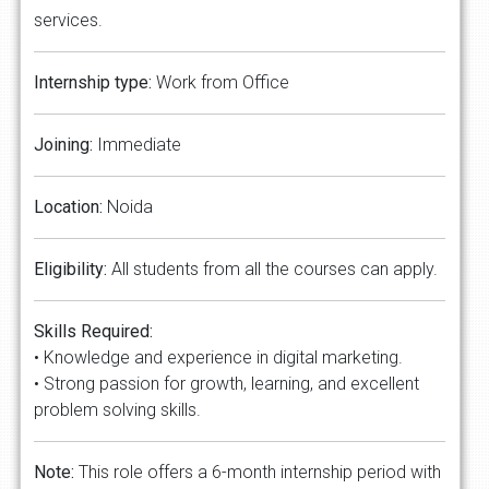
services.
Internship type:
Work from Office
Joining:
Immediate
Location:
Noida
Eligibility:
All students from all the courses can apply.
Skills Required:
• Knowledge and experience in digital marketing.
• Strong passion for growth, learning, and excellent
problem solving skills.
Note:
This role offers a 6-month internship period with