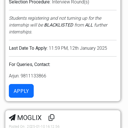
Selection
Procedure:
Interview Round(s)
Students
registering
and
not
turning
up
for
the
internship
will
be
BLACKLISTED
from
ALL
further
internships.
Last
Date
To
Apply:
11:59 PM, 12th January 2025
For
Queries,
Contact:
Arjun: 9811133866
MOGLIX
Posted On : 2025-01-10 16:12:56