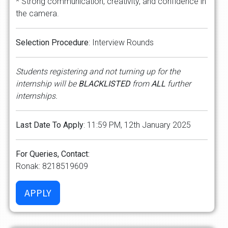
* Strong communication, creativity, and confidence in
the camera.
Selection Procedure
: Interview Rounds
Students registering and not turning up for the
internship will be
BLACKLISTED
from
ALL
further
internships.
Last Date To Apply
: 11:59 PM, 12th January 2025
For Queries, Contact:
Ronak: 8218519609