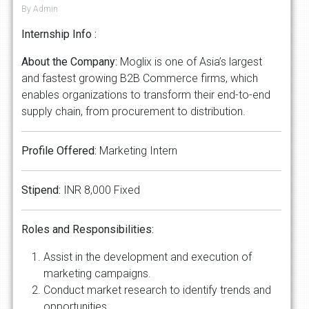
By Admin
Internship Info :
About the Company:
Moglix is one of Asia’s largest
and fastest growing B2B Commerce firms, which
enables organizations to transform their end-to-end
supply chain, from procurement to distribution.
Profile Offered:
Marketing Intern
Stipend:
INR 8,000 Fixed
Roles and Responsibilities:
Assist in the development and execution of
marketing campaigns.
Conduct market research to identify trends and
opportunities.