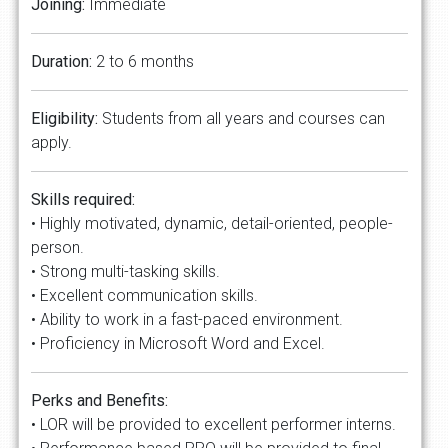
Joining:
Immediate
Duration:
2 to 6 months
Eligibility:
Students from all years and courses can
apply.
Skills required:
• Highly motivated, dynamic, detail-oriented, people-
person.
• Strong multi-tasking skills.
• Excellent communication skills.
• Ability to work in a fast-paced environment.
• Proficiency in Microsoft Word and Excel.
Perks and Benefits:
• LOR will be provided to excellent performer interns.