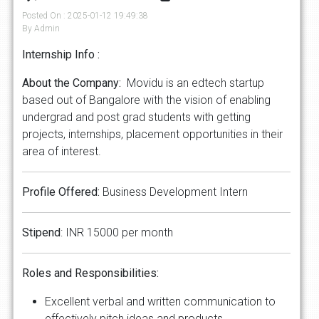
Posted On : 2025-01-12 19:49:38
By Admin
Internship Info :
About the Company:
Movidu is an edtech startup
based out of Bangalore with the vision of enabling
undergrad and post grad students with getting
projects, internships, placement opportunities in their
area of interest.
Profile Offered:
Business Development Intern
Stipend
: INR 15000 per month
Roles and Responsibilities:
Excellent verbal and written communication to
effectively pitch ideas and products.