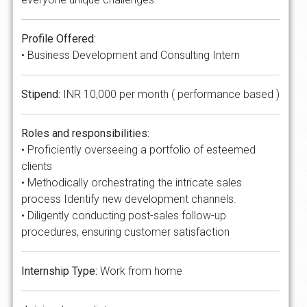
Profile Offered:
• Business Development and Consulting Intern
Stipend:
INR 10,000 per month ( performance based )
Roles and responsibilities:
• Proficiently overseeing a portfolio of esteemed
clients
• Methodically orchestrating the intricate sales
process Identify new development channels.
• Diligently conducting post-sales follow-up
procedures, ensuring customer satisfaction
Internship Type:
Work from home