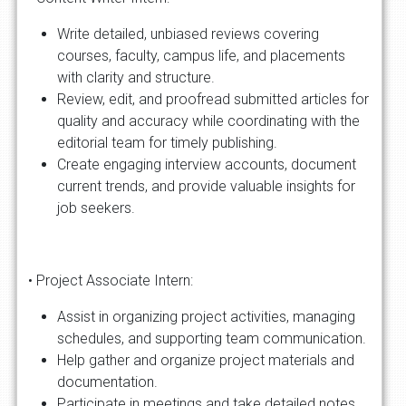
Write detailed, unbiased reviews covering
courses, faculty, campus life, and placements
with clarity and structure.
Review, edit, and proofread submitted articles for
quality and accuracy while coordinating with the
editorial team for timely publishing.
Create engaging interview accounts, document
current trends, and provide valuable insights for
job seekers.
• Project Associate Intern:
Assist in organizing project activities, managing
schedules, and supporting team communication.
Help gather and organize project materials and
documentation.
Participate in meetings and take detailed notes