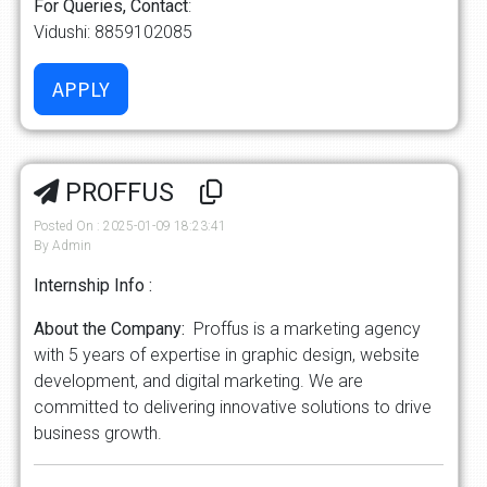
For Queries, Contact
:
Vidushi: 8859102085
PROFFUS
Posted On : 2025-01-09 18:23:41
By Admin
Internship Info :
About the Company:
Proffus is a marketing agency
with 5 years of expertise in graphic design, website
development, and digital marketing. We are
committed to delivering innovative solutions to drive
business growth.