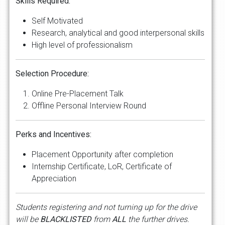
Skills Required:
Self Motivated
Research, analytical and good interpersonal skills
High level of professionalism
Selection Procedure:
Online Pre-Placement Talk
Offline Personal Interview Round
Perks and Incentives:
Placement Opportunity after completion
Internship Certificate, LoR, Certificate of
Appreciation
Students registering and not turning up for the drive
will be
BLACKLISTED
from
ALL
the further drives.