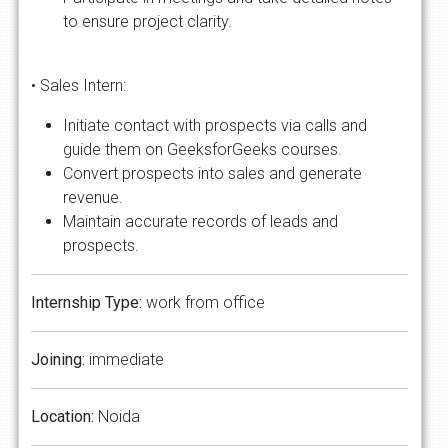
to ensure project clarity.
• Sales Intern:
Initiate contact with prospects via calls and
guide them on GeeksforGeeks courses.
Convert prospects into sales and generate
revenue.
Maintain accurate records of leads and
prospects.
Internship Type:
work from office
Joining:
immediate
Location:
Noida