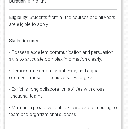
Duration:
6 months
Eligibility:
Students from all the courses and all years
are eligible to apply.
Skills
Required:
• Possess excellent communication and persuasion
skills to articulate complex information clearly.
• Demonstrate empathy, patience, and a goal-
oriented mindset to achieve sales targets.
• Exhibit strong collaboration abilities with cross-
functional teams.
• Maintain a proactive attitude towards contributing to
team and organizational success.