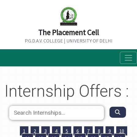
The Placement Cell
P.G.D.A.V. COLLEGE | UNIVERSITY OF DELHI
Internship Offers :
1
2
3
4
5
6
7
8
9
10