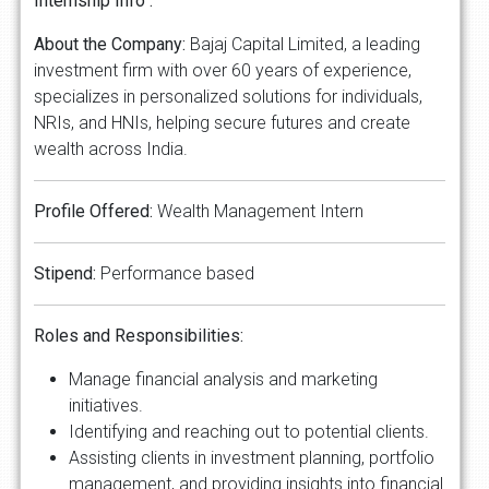
Internship Info :
About the Company:
Bajaj Capital Limited, a leading
investment firm with over 60 years of experience,
specializes in personalized solutions for individuals,
NRIs, and HNIs, helping secure futures and create
wealth across India.
Profile Offered:
Wealth Management Intern
Stipend:
Performance based
Roles and Responsibilities:
Manage financial analysis and marketing
initiatives.
Identifying and reaching out to potential clients.
Assisting clients in investment planning, portfolio
management, and providing insights into financial