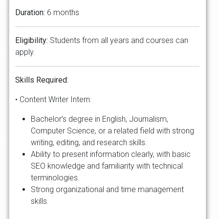
Duration:
6 months
Eligibility:
Students from all years and courses can
apply.
Skills Required:
• Content Writer Intern:
Bachelor’s degree in English, Journalism,
Computer Science, or a related field with strong
writing, editing, and research skills.
Ability to present information clearly, with basic
SEO knowledge and familiarity with technical
terminologies.
Strong organizational and time management
skills.