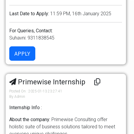
Last Date to Apply:
11:59 PM, 16th January 2025
For Queries, Contact:
Suhavni: 9311838545
Primewise Internship
Posted On : 2025-01-13 23:27:41
By Admin
Internship Info :
About the company:
Primewise Consulting offer
holistic suite of business solutions tailored to meet
everyone unique challenges.