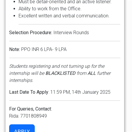
Must be detail-oriented and an active listener.
Ability to work from the Office.
Excellent written and verbal communication.
Selection Procedure:
Interview Rounds
Note:
PPO INR 6 LPA- 9 LPA
Students registering and not turning up for the
internship will be
BLACKLISTED
from
ALL
further
internships.
Last Date To Apply
: 11:59 PM, 14th January 2025
For Queries, Contact:
Rida: 7701808949