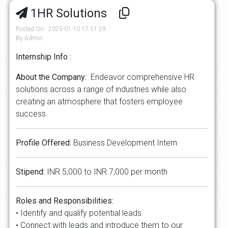
1HR Solutions
Posted On : 2025-01-10 17:51:29
By Admin
Internship Info :
About the Company:
Endeavor comprehensive HR
solutions across a range of industries while also
creating an atmosphere that fosters employee
success.
Profile Offered:
Business Development Intern
Stipend:
INR 5,000 to INR 7,000 per month
Roles and Responsibilities:
• Identify and qualify potential leads.
• Connect with leads and introduce them to our