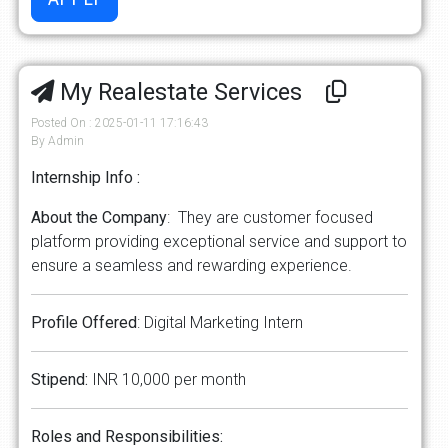
My Realestate Services
Posted On : 2025-01-11 17:16:43
By Admin
Internship Info :
About the Company
: They are customer focused
platform providing exceptional service and support to
ensure a seamless and rewarding experience.
Profile Offered
: Digital Marketing Intern
Stipend:
INR 10,000 per month
Roles and Responsibilities: