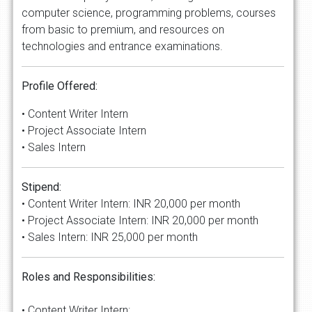
computer science, programming problems, courses
from basic to premium, and resources on
technologies and entrance examinations.
Profile Offered:
• Content Writer Intern
• Project Associate Intern
• Sales Intern
Stipend:
• Content Writer Intern: INR 20,000 per month
• Project Associate Intern: INR 20,000 per month
• Sales Intern: INR 25,000 per month
Roles and Responsibilities:
• Content Writer Intern: