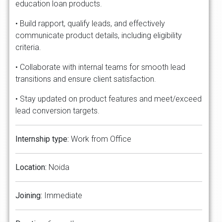
education loan products.
• Build rapport, qualify leads, and effectively
communicate product details, including eligibility
criteria.
• Collaborate with internal teams for smooth lead
transitions and ensure client satisfaction.
• Stay updated on product features and meet/exceed
lead conversion targets.
Internship
type:
Work from Office
Location:
Noida
Joining:
Immediate