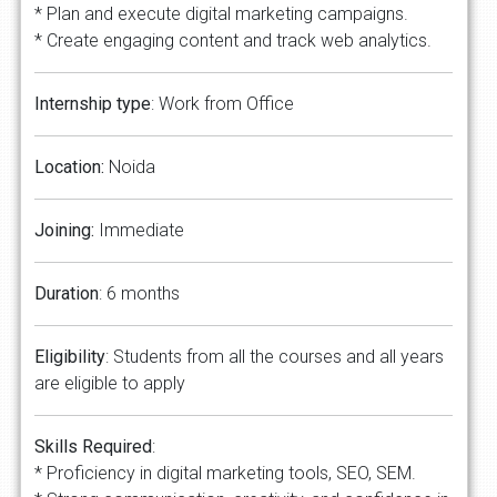
* Plan and execute digital marketing campaigns.
* Create engaging content and track web analytics.
Internship type
: Work from Office
Location:
Noida
Joining:
Immediate
Duration
: 6 months
Eligibility
: Students from all the courses and all years
are eligible to apply
Skills Required
:
* Proficiency in digital marketing tools, SEO, SEM.