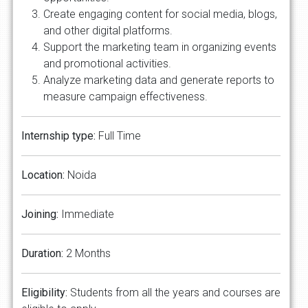
Create engaging content for social media, blogs,
and other digital platforms.
Support the marketing team in organizing events
and promotional activities.
Analyze marketing data and generate reports to
measure campaign effectiveness.
Internship type:
Full Time
Location:
Noida
Joining:
Immediate
Duration:
2 Months
Eligibility:
Students from all the years and courses are