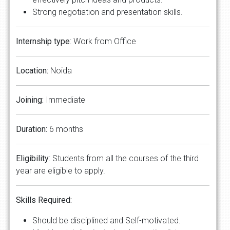
Strong negotiation and presentation skills.
Internship type
: Work from Office
Location:
Noida
Joining:
Immediate
Duration:
6 months
Eligibility
: Students from all the courses of the third
year are eligible to apply.
Skills Required:
Should be disciplined and Self-motivated.