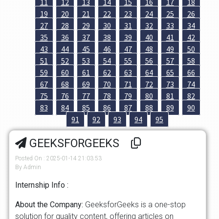
11
12
13
14
15
16
17
18
19
20
21
22
23
24
25
26
27
28
29
30
31
32
33
34
35
36
37
38
39
40
41
42
43
44
45
46
47
48
49
50
51
52
53
54
55
56
57
58
59
60
61
62
63
64
65
66
67
68
69
70
71
72
73
74
75
76
77
78
79
80
81
82
83
84
85
86
87
88
89
90
91
92
93
94
95
GEEKSFORGEEKS
Posted On : 2025-01-14 21:03:53
By Admin
Internship Info :
About the Company:
GeeksforGeeks is a one-stop
solution for quality content, offering articles on