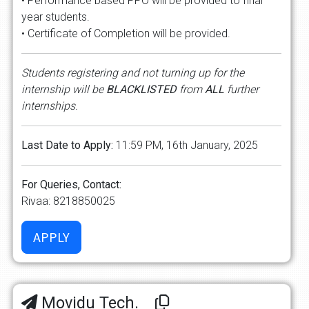
• Performance based PPO will be provided to final
year students.
• Certificate of Completion will be provided.
Students registering and not turning up for the
internship will be
BLACKLISTED
from
ALL
further
internships.
Last Date to Apply:
11:59 PM, 16th January, 2025
For Queries, Contact:
Rivaa: 8218850025
Movidu Tech.