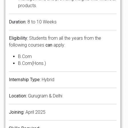
products.
Duration:
8 to 10 Weeks
Eligibility:
Students from all the years from the
following courses
can
apply:
B.Com
B.Com(Hons.)
Internship Type:
Hybrid
Location:
Gurugram & Delhi
Joining:
April 2025