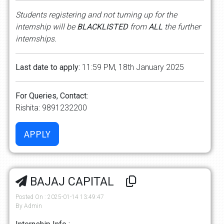
Students registering and not turning up for the
internship will be
BLACKLISTED
from
ALL
the further
internships.
Last date to apply:
11:59 PM, 18th January 2025
For Queries, Contact:
Rishita: 9891232200
BAJAJ CAPITAL
Posted On : 2025-01-14 13:49:47
By Admin