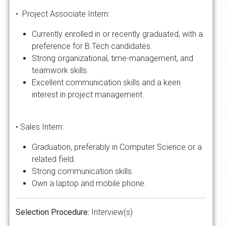
• Project Associate Intern:
Currently enrolled in or recently graduated, with a
preference for B.Tech candidates.
Strong organizational, time-management, and
teamwork skills.
Excellent communication skills and a keen
interest in project management.
• Sales Intern:
Graduation, preferably in Computer Science or a
related field.
Strong communication skills.
Own a laptop and mobile phone.
Selection Procedure:
Interview(s)