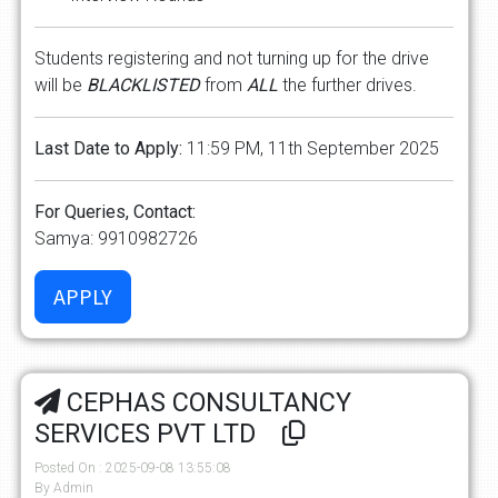
Students registering and not turning up for the drive
will be
BLACKLISTED
from
ALL
the further drives.
Last Date to Apply:
11:59 PM, 11th September 2025
For Queries, Contact:
Samya: 9910982726
CEPHAS CONSULTANCY
SERVICES PVT LTD
Posted On : 2025-09-08 13:55:08
By Admin