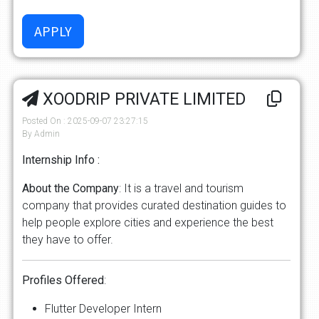
XOODRIP PRIVATE LIMITED
Posted On : 2025-09-07 23:27:15
By Admin
Internship Info :
About
the
Company
: It is a travel and tourism
company that provides curated destination guides to
help people explore cities and experience the best
they have to offer.
Profiles
Offered
:
Flutter Developer Intern