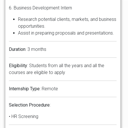
6. Business Development Intern
Research potential clients, markets, and business
opportunities.
Assist in preparing proposals and presentations.
Duration
: 3 months
Eligibility
: Students from all the years and all the
courses are eligible to apply
Internship
Type
: Remote
Selection
Procedure
:
• HR Screening