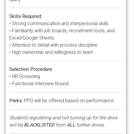
Skills Required:
• Strong communication and interpersonal skills
• Familiarity with job boards, recruitment tools, and
Excel/Google Sheets
• Attention to detail with process discipline
• High ownership and willingness to learn
Selection Procedure:
• HR Screening
• Functional Interview Round
Perks:
PPO will be offered based on performance
Students registering and not turning up for the drive
will be
BLACKLISTED
from
ALL
further drives.