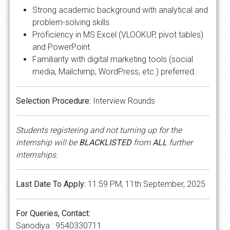
Strong academic background with analytical and
problem-solving skills.
Proficiency in MS Excel (VLOOKUP, pivot tables)
and PowerPoint.
Familiarity with digital marketing tools (social
media, Mailchimp, WordPress, etc.) preferred.
Selection Procedure:
Interview Rounds
Students registering and not turning up for the
internship will be
BLACKLISTED
from
ALL
further
internships.
Last Date To Apply:
11:59 PM, 11th September, 2025
For Queries, Contact:
Sanodiya : 9540330711