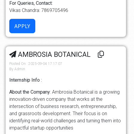
For Queries, Contact:
Vikas Chandra: 7869705496
AMBROSIA BOTANICAL
Posted On : 2025-09-04 17:17:07
By Admin
Internship Info :
About the Company
: Ambrosia Botanical is a growing
innovation-driven company that works at the
intersection of business research, entrepreneurship,
and grassroots development. Their focus is on
identifying real-world challenges and turning them into
impactful startup opportunities