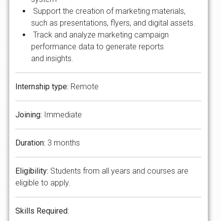
Support the creation of marketing materials,
such as presentations, flyers, and digital assets.
Track and analyze marketing campaign
performance data to generate reports
and insights.
Internship type:
Remote
Joining:
Immediate
Duration:
3 months
Eligibility:
Students from all years and courses are
eligible to apply.
Skills Required
: