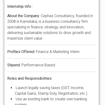
Internship Info :
About the Company
: Cephas Consultancy, founded in
2008 in Karnataka, is a business consultancy firm
specializing in finance, strategy, and innovation,
delivering sustainable solutions to drive growth and
maximize client value.
Profiles Offered:
Finance & Marketing Intern
​​​​​Stipend
: Performance-Based
Roles and Responsibilities:
Launch legally saving taxes (GST, Income,
Capital Gains, Stamp Duty, Registration, etc.)
Use an existing bank to create own banking
system