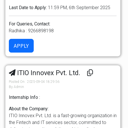
Last Date to Apply:
11:59 PM, 6th September 2025
For Queries, Contact:
Radhika : 9266898198
ITIO Innovex Pvt. Ltd.
Posted On : 2025-09-04 18:29:56
By Admin
Internship Info :
About the Company:
ITIO Innovex Pvt. Ltd. is a fast-growing organization in
the Fintech and IT services sector, committed to