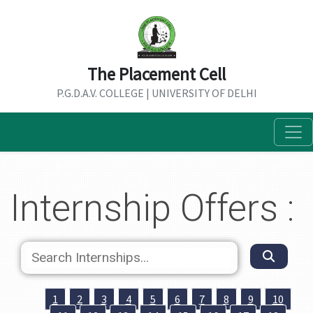
The Placement Cell
P.G.D.A.V. COLLEGE | UNIVERSITY OF DELHI
Internship Offers :
1
2
3
4
5
6
7
8
9
10