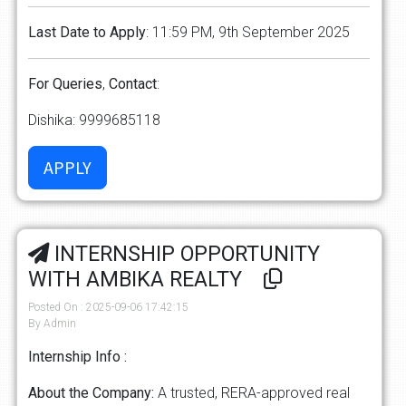
Last
Date
to
Apply
: 11:59 PM, 9th September 2025
For
Queries
,
Contact
:
Dishika: 9999685118
INTERNSHIP OPPORTUNITY
WITH AMBIKA REALTY
Posted On : 2025-09-06 17:42:15
By Admin
Internship Info :
About the Company:
A trusted, RERA-approved real