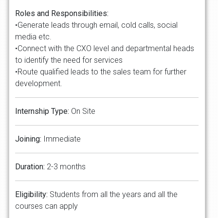
Roles and Responsibilities:
•Generate leads through email, cold calls, social
media etc.
•Connect with the CXO level and departmental heads
to identify the need for services
•Route qualified leads to the sales team for further
development.
Internship Type:
On Site
Joining:
Immediate
Duration:
2-3 months
Eligibility:
Students from all the years and all the
courses can apply