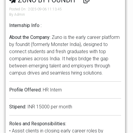
ZUNO BY FOUNDIT
Posted On : 2025-09-06 11:13:45
By Admin
Internship Info :
About the Company:
Zuno is the early career platform
by foundit (formerly Monster India), designed to
connect students and fresh graduates with top
companies across India. It helps bridge the gap
between emerging talent and employers through
campus drives and seamless hiring solutions.
Profile Offered:
HR Intern
Stipend:
INR 15000 per month
Roles and Responsibilities:
• Assist clients in closing early career roles by