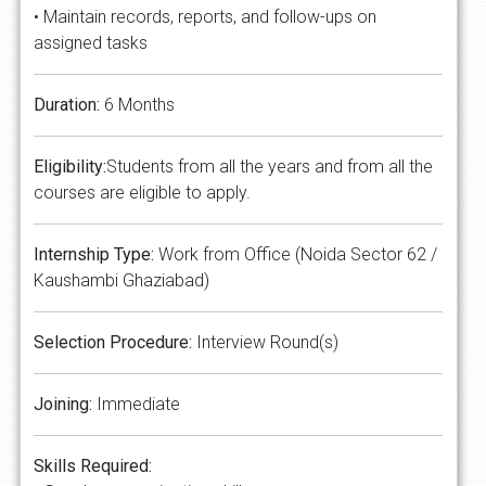
• Maintain records, reports, and follow-ups on
assigned tasks
Duration:
6 Months
Eligibility:
Students from all the years and from all the
courses are eligible to apply.
Internship Type:
Work from Office (Noida Sector 62 /
Kaushambi Ghaziabad)
Selection Procedure:
Interview Round(s)
Joining:
Immediate
Skills Required: