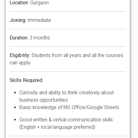
Location
: Gurgaon
Joining:
Immediate
Duration:
3 months
Eligibility:
Students from all years and all the courses
can apply
Skills Required
:
Curiosity and ability to think creatively about
business opportunities
Basic knowledge of MS Office/Google Sheets
Good written & verbal communication skills
(English + local language preferred)