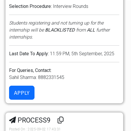
Selection Procedure:
Interview Rounds
Students registering and not turning up for the
internship will be
BLACKLISTED
from
ALL
further
internships.
Last Date To Apply:
11:59 PM, 5th September, 2025
For Queries, Contact:
Sahil Sharma: 8882331545
PROCESS9
Posted On : 2025-09-02 17:43:31