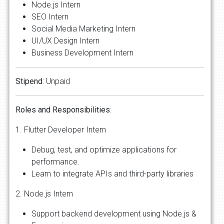
Node.js Intern
SEO Intern
Social Media Marketing Intern
UI/UX Design Intern
Business Development Intern
Stipend
: Unpaid
Roles
and
Responsibilities
:
1. Flutter Developer Intern
Debug, test, and optimize applications for
performance.
Learn to integrate APIs and third-party libraries
2. Node.js Intern
Support backend development using Node.js &