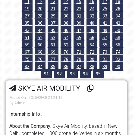
11
12
13
14
15
16
17
18
19
20
21
22
23
24
25
26
27
28
29
30
31
32
33
34
35
36
37
38
39
40
41
42
43
44
45
46
47
48
49
50
51
52
53
54
55
56
57
58
59
60
61
62
63
64
65
66
67
68
69
70
71
72
73
74
75
76
77
78
79
80
81
82
83
84
85
86
87
88
89
90
91
92
93
94
95
SKYE AIR MOBILITY
Posted On : 2025-09-08 21:21:12
By Admin
Internship Info :
About the Company:
Skye Air Mobility, based in New
Delhi, completed 1,000 drone deliveries in six months