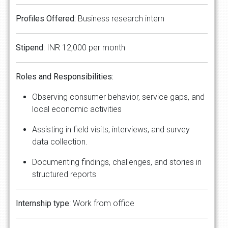
Profiles Offered:
Business research intern
​​​​​Stipend
: INR 12,000 per month
Roles and Responsibilities:
Observing consumer behavior, service gaps, and
local economic activities
Assisting in field visits, interviews, and survey
data collection.
Documenting findings, challenges, and stories in
structured reports
Internship type
: Work from office