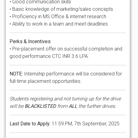
• Good communication skills
• Basic knowledge of marketing/sales concepts
• Proficiency in MS Office & internet research
• Ability to work in a team and meet deadlines
Perks & Incentives:
• Pre-placement offer on successful completion and
good performance CTC INR 3.6 LPA.
NOTE:
Internship performance will be considered for
full-time placement opportunities.
Students registering and not turning up for the drive
will be
BLACKLISTED
from
ALL
the further drives.
Last Date to Apply:
11:59 PM, 7th September, 2025