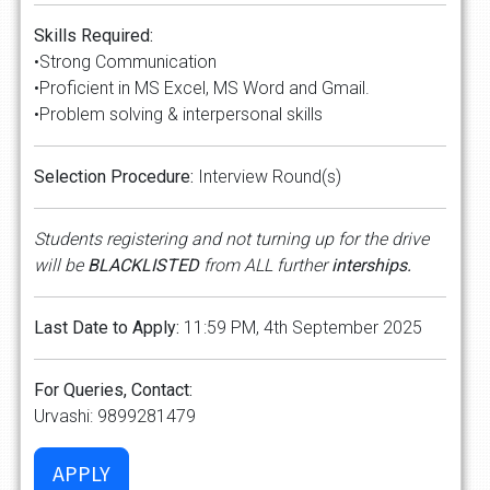
Skills Required:
•Strong Communication
•Proficient in MS Excel, MS Word and Gmail.
•Problem solving & interpersonal skills
Selection Procedure:
Interview Round(s)
Students registering and not turning up for the drive
will be
BLACKLISTED
from ALL further
interships.
Last Date to Apply:
11:59 PM, 4th September 2025
For Queries, Contact:
Urvashi: 9899281479