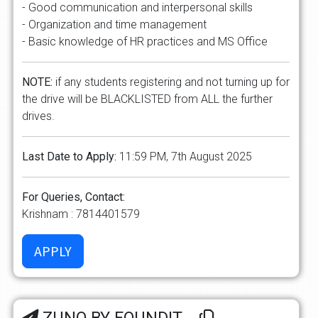
- Good communication and interpersonal skills
- Organization and time management
- Basic knowledge of HR practices and MS Office
NOTE:
if any students registering and not turning up for
the drive will be BLACKLISTED from ALL the further
drives.
Last Date to Apply:
11:59 PM, 7th August 2025
For Queries, Contact:
Krishnam : 7814401579