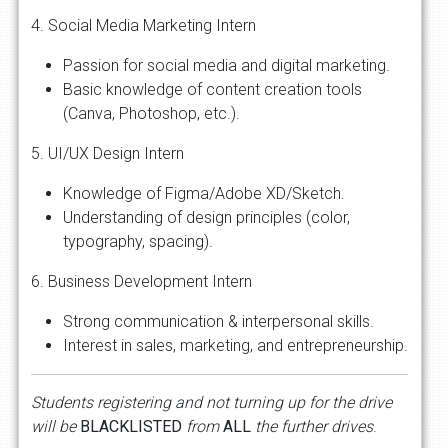
4. Social Media Marketing Intern
Passion for social media and digital marketing.
Basic knowledge of content creation tools
(Canva, Photoshop, etc.).
5. UI/UX Design Intern
Knowledge of Figma/Adobe XD/Sketch.
Understanding of design principles (color,
typography, spacing).
6. Business Development Intern
Strong communication & interpersonal skills.
Interest in sales, marketing, and entrepreneurship.
Students
registering
and
not
turning
up
for
the
drive
will
be
BLACKLISTED
from
ALL
the
further
drives
.