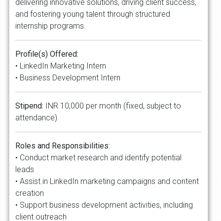
delivering innovative solutions, driving client success,
and fostering young talent through structured
internship programs.
Profile(s) Offered:
• LinkedIn Marketing Intern
• Business Development Intern
Stipend:
INR 10,000 per month (fixed, subject to
attendance)
Roles and Responsibilities:
• Conduct market research and identify potential
leads
• Assist in LinkedIn marketing campaigns and content
creation
• Support business development activities, including
client outreach