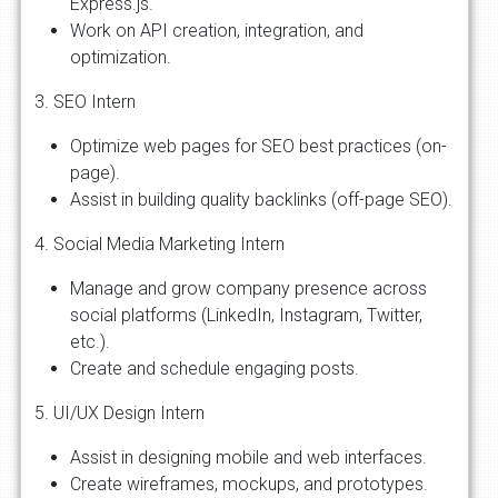
Express.js.
Work on API creation, integration, and
optimization.
3. SEO Intern
Optimize web pages for SEO best practices (on-
page).
Assist in building quality backlinks (off-page SEO).
4. Social Media Marketing Intern
Manage and grow company presence across
social platforms (LinkedIn, Instagram, Twitter,
etc.).
Create and schedule engaging posts.
5. UI/UX Design Intern
Assist in designing mobile and web interfaces.
Create wireframes, mockups, and prototypes.