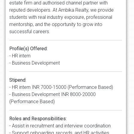
estate firm and authorised channel partner with
reputed developers. At Ambika Realty, we provide
students with real industry exposure, professional
mentorship, and the opportunity to grow into
successful careers.
Profile(s) Offered:
- HR intern
- Business Development
Stipend:
- HR intern INR 7000-15000 (Performance Based)
- Business Development INR 8000-20000
(Performance Based)
Roles and Responsibilities:
- Assist in recruitment and interview coordination
- Support onboarding, records, and HR activities