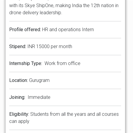
with its Skye ShipOne, making India the 12th nation in
drone delivery leadership.
Profile offered:
HR and operations Intern
Stipend:
INR 15000 per month
Internship Type:
Work from office
Location:
Gurugram
Joining:
Immediate
Eligibility:
Students from all the years and all courses
can apply