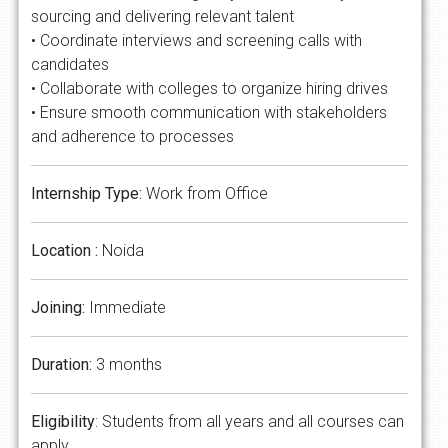
sourcing and delivering relevant talent
• Coordinate interviews and screening calls with
candidates
• Collaborate with colleges to organize hiring drives
• Ensure smooth communication with stakeholders
and adherence to processes
Internship Type:
Work from Office
Location :
Noida
Joining:
Immediate
Duration:
3 months
Eligibility
: Students from all years and all courses can
apply