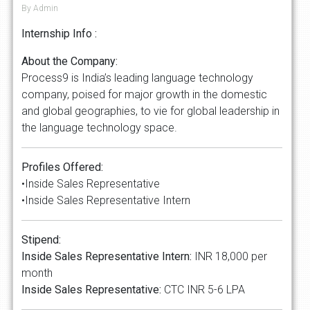
By Admin
Internship Info :
About the Company:
Process9 is India’s leading language technology
company, poised for major growth in the domestic
and global geographies, to vie for global leadership in
the language technology space.
Profiles Offered:
•Inside Sales Representative
•Inside Sales Representative Intern
Stipend:
Inside Sales Representative Intern:
INR 18,000 per
month
Inside Sales Representative:
CTC INR 5-6 LPA