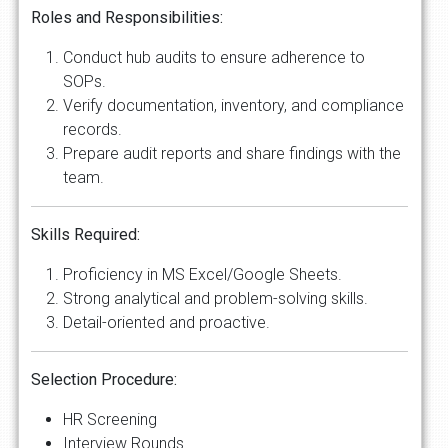
Roles and Responsibilities:
Conduct hub audits to ensure adherence to
SOPs.
Verify documentation, inventory, and compliance
records.
Prepare audit reports and share findings with the
team.
Skills Required:
Proficiency in MS Excel/Google Sheets.
Strong analytical and problem-solving skills.
Detail-oriented and proactive.
Selection Procedure:
HR Screening
Interview Rounds