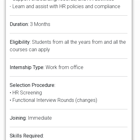
- Learn and assist with HR policies and compliance
Duration:
3 Months
Eligibility:
Students from all the years from and all the
courses can apply
Internship Type:
Work from office
Selection Procedure:
• HR Screening
• Functional Interview Rounds (changes)
Joining:
Immediate
Skills Required: