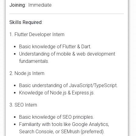
Joining
: Immediate
Skills
Required
:
1. Flutter Developer Intern
Basic knowledge of Flutter & Dart.
Understanding of mobile & web development
fundamentals.
2. Node.js Intern
Basic understanding of JavaScript/TypeScript.
Knowledge of Node.js & Express.js.
3. SEO Intern
Basic knowledge of SEO principles.
Familiarity with tools like Google Analytics,
Search Console, or SEMrush (preferred).