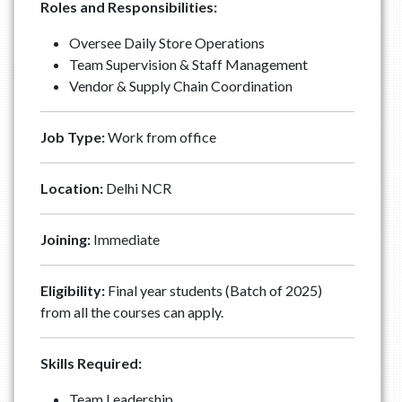
Roles and Responsibilities:
Oversee Daily Store Operations
Team Supervision & Staff Management
Vendor & Supply Chain Coordination
Job Type:
Work from office
Location:
Delhi NCR
Joining:
Immediate
Eligibility:
Final year students (Batch of 2025)
from all the courses can apply.
Skills Required:
Team Leadership