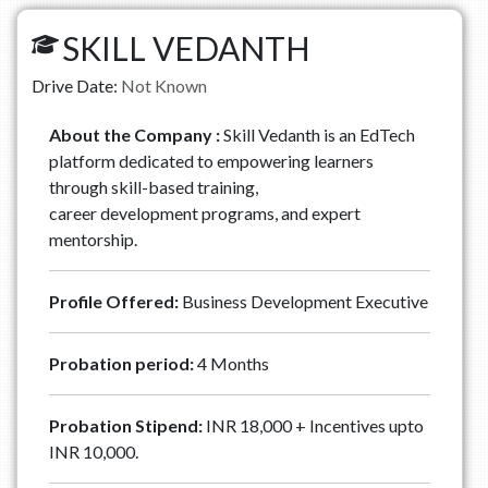
SKILL VEDANTH
Drive Date:
Not Known
About the Company :
Skill Vedanth is an EdTech
platform dedicated to empowering learners
through skill-based training,
career development programs, and expert
mentorship.
Profile Offered:
Business Development Executive
Probation period:
4 Months
Probation Stipend:
INR 18,000 + Incentives upto
INR 10,000.