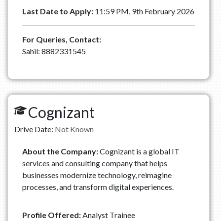
Last Date to Apply:
11:59 PM, 9th February 2026
For Queries, Contact:
Sahil: 8882331545
Cognizant
Drive Date:
Not Known
About the Company:
Cognizant is a global IT
services and consulting company that helps
businesses modernize technology, reimagine
processes, and transform digital experiences.
Profile Offered:
Analyst Trainee