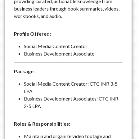
providing curated, actionable knowledge from
business leaders through book summaries, videos,
workbooks, and audio.
Profile Offered:
Social Media Content Creator
Business Development Associate
Package:
Social Media Content Creator: CTC INR 3-5
LPA
Business Development Associates: CTC INR
2-5 LPA
Roles & Responsibilities:
Maintain and organize video footage and