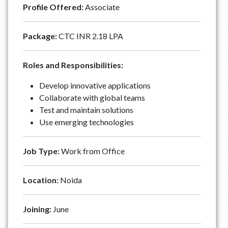
Profile Offered:
Associate
Package:
CTC INR 2.18 LPA
Roles and Responsibilities:
Develop innovative applications
Collaborate with global teams
Test and maintain solutions
⁠Use emerging technologies
Job Type:
Work from Office
Location:
Noida
Joining:
June