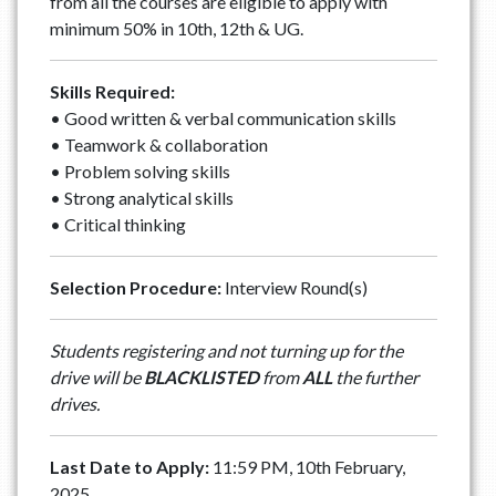
from all the courses are eligible to apply with
minimum 50% in 10th, 12th & UG.
Skills Required:
• Good written & verbal communication skills
• ⁠Teamwork & collaboration
• ⁠Problem solving skills
• ⁠Strong analytical skills
• ⁠Critical thinking
Selection Procedure:
Interview Round(s)
Students registering and not turning up for the
drive will be
BLACKLISTED
from
ALL
the further
drives.
Last Date to Apply:
11:59 PM, 10th February,
2025