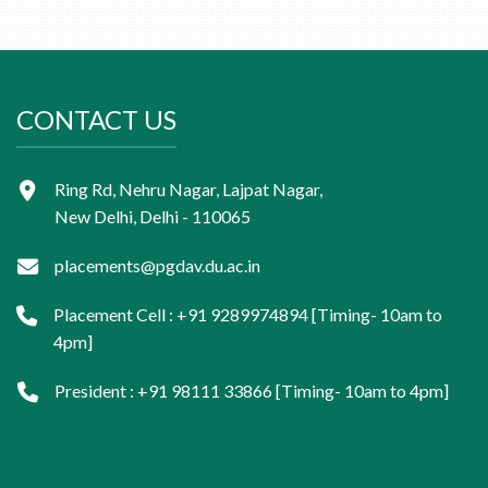
CONTACT US
Ring Rd, Nehru Nagar, Lajpat Nagar,
New Delhi, Delhi - 110065
placements@pgdav.du.ac.in
Placement Cell : +91 9289974894 [Timing- 10am to
4pm]
President : +91 98111 33866 [Timing- 10am to 4pm]