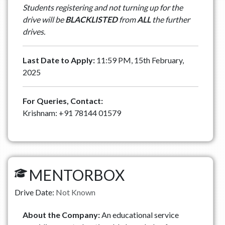
Students registering and not turning up for the
drive will be
BLACKLISTED
from
ALL
the further
drives.
Last Date to Apply:
11:59 PM, 15th February,
2025
For Queries, Contact:
Krishnam: +91 78144 01579
MENTORBOX
Drive Date:
Not Known
About the Company:
An educational service