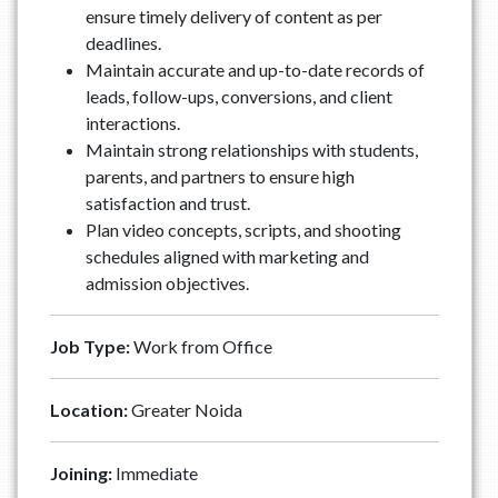
ensure timely delivery of content as per
deadlines.
Maintain accurate and up-to-date records of
leads, follow-ups, conversions, and client
interactions.
Maintain strong relationships with students,
parents, and partners to ensure high
satisfaction and trust.
Plan video concepts, scripts, and shooting
schedules aligned with marketing and
admission objectives.
Job Type:
Work from Office
Location:
Greater Noida
Joining:
Immediate