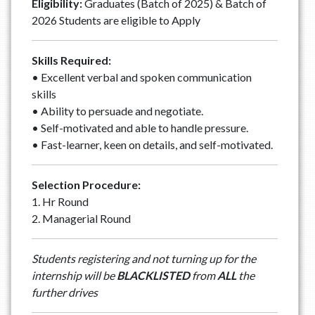
Eligibility:
Graduates (Batch of 2025) & Batch of
2026 Students are eligible to Apply
Skills Required:
• Excellent verbal and spoken communication
skills
• Ability to persuade and negotiate.
• Self-motivated and able to handle pressure.
• Fast-learner, keen on details, and self-motivated.
Selection Procedure:
1. Hr Round
2. Managerial Round
Students registering and not turning up for the
internship will be
BLACKLISTED
from
ALL
the
further drives