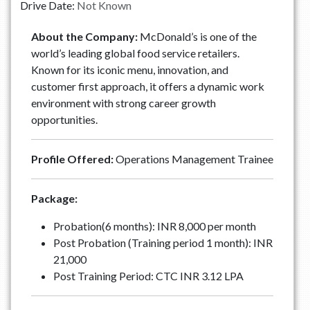
Drive Date:
Not Known
About the Company:
McDonald’s is one of the
world’s leading global food service retailers.
Known for its iconic menu, innovation, and
customer first approach, it offers a dynamic work
environment with strong career growth
opportunities.
Profile Offered:
Operations Management Trainee
Package:
Probation(6 months): INR 8,000 per month
Post Probation (Training period 1 month): INR
21,000
Post Training Period: CTC INR 3.12 LPA