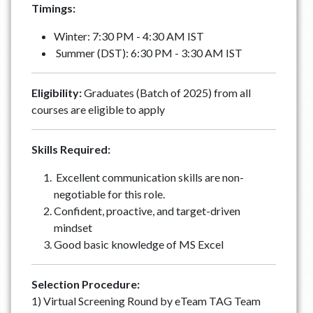
Timings:
Winter: 7:30 PM - 4:30 AM IST
Summer (DST): 6:30 PM - 3:30 AM IST
Eligibility:
Graduates (Batch of 2025) from all
courses are eligible to apply
Skills Required:
Excellent communication skills are non-
negotiable for this role.
Confident, proactive, and target-driven
mindset
Good basic knowledge of MS Excel
Selection Procedure:
1) Virtual Screening Round by eTeam TAG Team