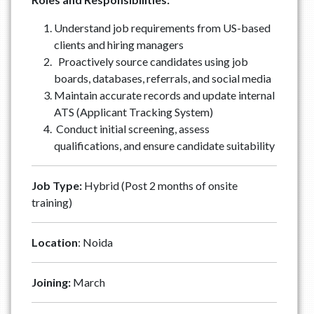
Understand job requirements from US-based
clients and hiring managers
Proactively source candidates using job
boards, databases, referrals, and social media
Maintain accurate records and update internal
ATS (Applicant Tracking System)
Conduct initial screening, assess
qualifications, and ensure candidate suitability
Job Type:
Hybrid (Post 2 months of onsite
training)
Location
: Noida
Joining:
March