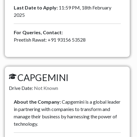
Last Date to Apply:
11:59 PM, 18th February
2025
For Queries, Contact:
Preetish Rawat: ‪+91 93156 53528
CAPGEMINI
Drive Date:
Not Known
About the Company:
Capgemini is a global leader
in partnering with companies to transform and
manage their business by harnessing the power of
technology.