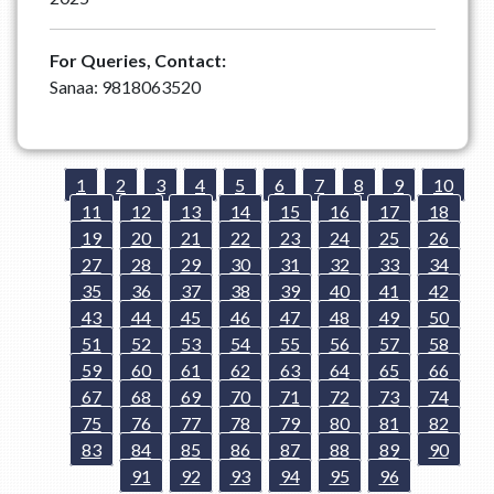
For Queries, Contact:
Sanaa: 9818063520
1
2
3
4
5
6
7
8
9
10
11
12
13
14
15
16
17
18
19
20
21
22
23
24
25
26
27
28
29
30
31
32
33
34
35
36
37
38
39
40
41
42
43
44
45
46
47
48
49
50
51
52
53
54
55
56
57
58
59
60
61
62
63
64
65
66
67
68
69
70
71
72
73
74
75
76
77
78
79
80
81
82
83
84
85
86
87
88
89
90
91
92
93
94
95
96