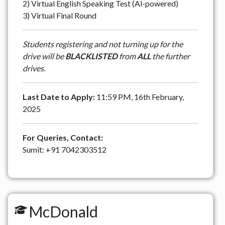
2) Virtual English Speaking Test (Al-powered)
3) Virtual Final Round
Students registering and not turning up for the
drive will be
BLACKLISTED
from
ALL
the further
drives.
Last Date to Apply:
11:59 PM, 16th February,
2025
For Queries, Contact:
Sumit: +91 7042303512
McDonald