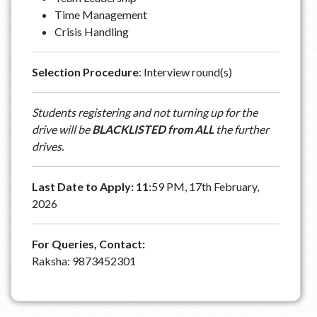
Time Management
Crisis Handling
Selection Procedure
: Interview round(s)
Students registering and not turning up for the
drive will be
BLACKLISTED from ALL
the further
drives.
Last Date to Apply: 11
:59 PM, 17th February,
2026
For Queries, Contact:
Raksha: 9873452301