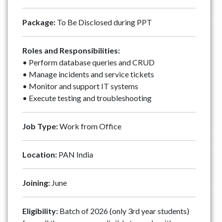
Package:
To Be Disclosed during PPT
Roles and Responsibilities:
• Perform database queries and CRUD
• ⁠Manage incidents and service tickets
• ⁠Monitor and support IT systems
• ⁠Execute testing and troubleshooting
Job Type:
Work from Office
Location:
PAN India
Joining:
June
Eligibility:
Batch of 2026 (only 3rd year students)