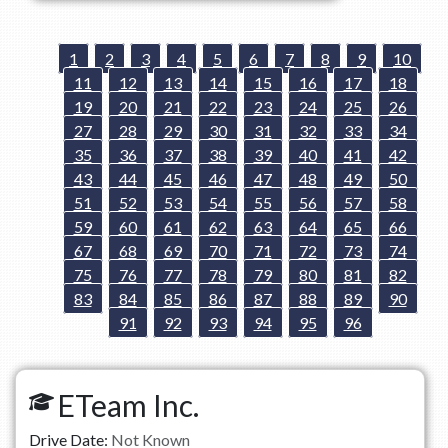
1
2
3
4
5
6
7
8
9
10
11
12
13
14
15
16
17
18
19
20
21
22
23
24
25
26
27
28
29
30
31
32
33
34
35
36
37
38
39
40
41
42
43
44
45
46
47
48
49
50
51
52
53
54
55
56
57
58
59
60
61
62
63
64
65
66
67
68
69
70
71
72
73
74
75
76
77
78
79
80
81
82
83
84
85
86
87
88
89
90
91
92
93
94
95
96
ETeam Inc.
Drive Date:
Not Known