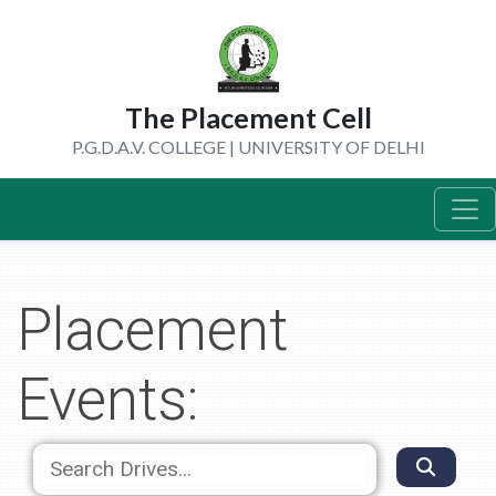
The Placement Cell
P.G.D.A.V. COLLEGE | UNIVERSITY OF DELHI
Placement
Events: