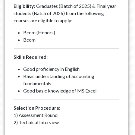
Eligibility:
Graduates (Batch of 2025) & Final year
students (Batch of 2026) from the following
courses are eligible to apply:
Bcom (Honors)
Bcom
Skills Required:
Good proficiency in English
Basic understanding of accounting
fundamentals
Good basic knowledge of MS Excel
Selection Procedure:
1) Assessment Round
2) Technical Interview