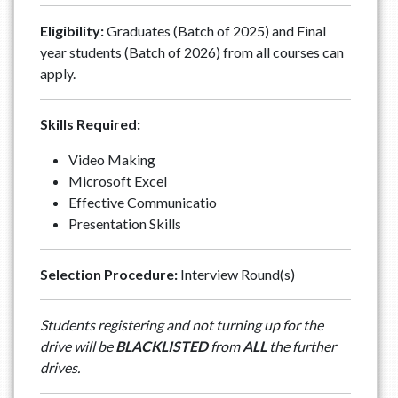
Eligibility:
Graduates (Batch of 2025) and Final
year students (Batch of 2026) from all courses can
apply.
Skills Required:
Video Making
Microsoft Excel
Effective Communicatio
Presentation Skills
Selection Procedure:
Interview Round(s)
Students registering and not turning up for the
drive will be
BLACKLISTED
from
ALL
the further
drives.