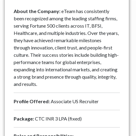
About the Company:
eTeam has consistently
been recognized among the leading staffing firms,
serving Fortune 500 clients across IT, BFSI,
Healthcare, and multiple industries. Over the years,
they have achieved remarkable milestones
through innovation, client trust, and people-first
culture. Their success stories include building high-
performance teams for global enterprises,
expanding into international markets, and creating
a strong brand presence through quality, integrity,
and results.
Profile Offered:
Associate US Recruiter
Package:
CTC INR 3 LPA (fixed)
Roles and Responsibilities: