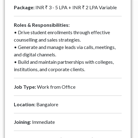
Package:
INR ₹ 3 - 5 LPA + INR ₹ 2 LPA Variable
Roles & Responsibilities:
• Drive student enrollments through effective
counselling and sales strategies.
• Generate and manage leads via calls, meetings,
and digital channels.
• Build and maintain partnerships with colleges,
institutions, and corporate clients.
Job Type:
Work from Office
Location:
Bangalore
Joining:
Immediate