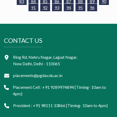
83
84
85
86
87
88
89
90
91
92
93
94
95
96
CONTACT US
Ring Rd, Nehru Nagar, Lajpat Nagar,
New Delhi, Delhi - 110065
placements@pgdav.du.ac.in
Placement Cell : +91 9289974894 [Timing- 10am to
4pm]
President : +91 98111 33866 [Timing- 10am to 4pm]