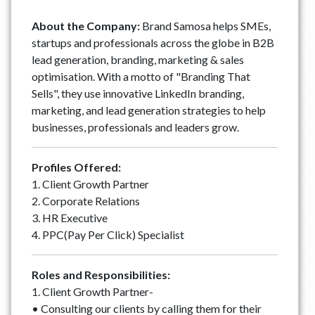
About the Company:
Brand Samosa helps SMEs,
startups and professionals across the globe in B2B
lead generation, branding, marketing & sales
optimisation. With a motto of "Branding That
Sells", they use innovative LinkedIn branding,
marketing, and lead generation strategies to help
businesses, professionals and leaders grow.
Profiles Offered:
1. Client Growth Partner
2. Corporate Relations
3. HR Executive
4. PPC(Pay Per Click) Specialist
Roles and Responsibilities:
1. Client Growth Partner-
• Consulting our clients by calling them for their