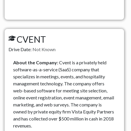
CVENT
Drive Date:
Not Known
About the Company:
Cvent is a privately held
software-as-a-service (SaaS) company that
specializes in meetings, events, and hospitality
management technology. The company offers
web-based software for meeting site selection,
online event registration, event management, email
marketing, and web surveys. The company is
owned by private equity firm Vista Equity Partners
and has collected over $500 million in cash in 2018
revenues.