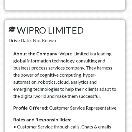
WIPRO LIMITED
Drive Date:
Not Known
About the Company:
Wipro Limited is a leading
global information technology, consulting and
business process services company. They harness
the power of cognitive computing, hyper-
automation, robotics, cloud, analytics and
emerging technologies to help their clients adapt to
the digital world and make them successful.
Profile Offered:
Customer Service Representative
Roles and Responsibilities:
• Customer Service through calls, Chats & emails