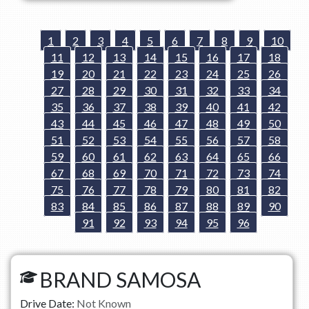
1
2
3
4
5
6
7
8
9
10
11
12
13
14
15
16
17
18
19
20
21
22
23
24
25
26
27
28
29
30
31
32
33
34
35
36
37
38
39
40
41
42
43
44
45
46
47
48
49
50
51
52
53
54
55
56
57
58
59
60
61
62
63
64
65
66
67
68
69
70
71
72
73
74
75
76
77
78
79
80
81
82
83
84
85
86
87
88
89
90
91
92
93
94
95
96
BRAND SAMOSA
Drive Date:
Not Known