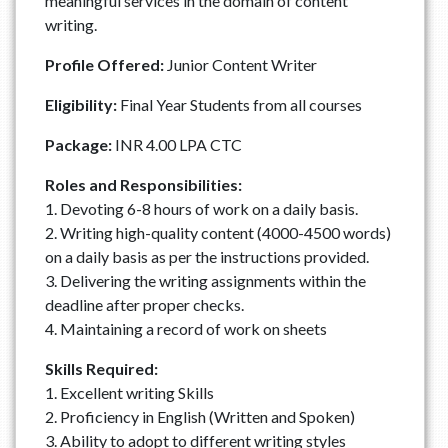
meaningful services in the domain of content
writing.
Profile Offered:
Junior Content Writer
Eligibility:
Final Year Students from all courses
Package:
INR 4.00 LPA CTC
Roles and Responsibilities:
1. Devoting 6-8 hours of work on a daily basis.
2. Writing high-quality content (4000-4500 words)
on a daily basis as per the instructions provided.
3. Delivering the writing assignments within the
deadline after proper checks.
4. Maintaining a record of work on sheets
Skills Required:
1. Excellent writing Skills
2. Proficiency in English (Written and Spoken)
3. Ability to adopt to different writing styles