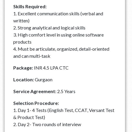
Skills Required:
1. Excellent communication skills (verbal and
written)
2. Strong analytical and logical skills
3. High comfort level in using online software
products
4. Must be articulate, organized, detail-oriented
and can multi-task
Package:
INR 4.5 LPA CTC
Location:
Gurgaon
Service Agreement:
2.5 Years
Selection Procedure:
1. Day 1- 4 Tests (English Test, CCAT, Versant Test
& Product Test)
2. Day 2- Two rounds of interview