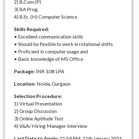
2) B.Com (P)
3) BA Prog.
4) B.Sc. (H) Computer Science
Skills Required:
• Excellent communication skills
• Should be flexible to work in rotational shifts
• Proficient in computer usage and
• Basic knowledge of MS Office
Package:
INR 3.08 LPA
Location:
Noida, Gurgaon
Selection Procedure:
1) Virtual Presentation
2) Group Discussion
3) Online Aptitude Test
4) V&A/ Hiring Manager Interview
Last Date to Apply:
11.59 PM, 11th January 2021