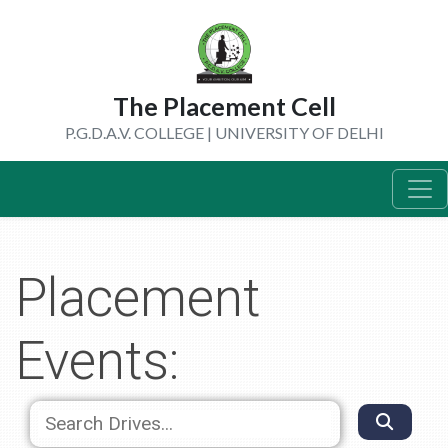
The Placement Cell
P.G.D.A.V. COLLEGE | UNIVERSITY OF DELHI
Placement
Events: