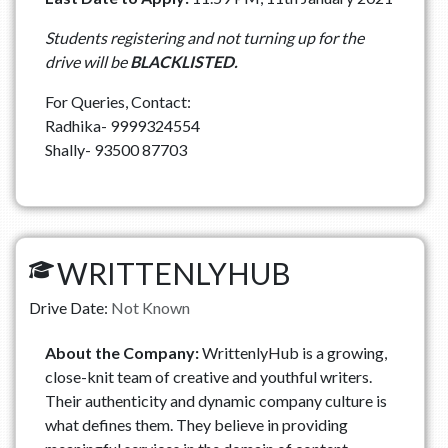
Students registering and not turning up for the
drive will be
BLACKLISTED.
For Queries, Contact:
Radhika- 9999324554
Shally- 93500 87703
WRITTENLYHUB
Drive Date:
Not Known
About the Company:
WrittenlyHub is a growing,
close-knit team of creative and youthful writers.
Their authenticity and dynamic company culture is
what defines them. They believe in providing