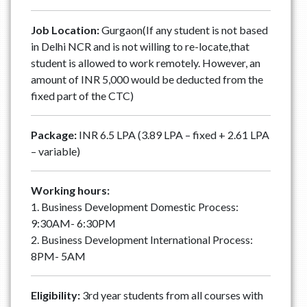
Job Location:
Gurgaon(If any student is not based
in Delhi NCR and is not willing to re-locate,that
student is allowed to work remotely. However, an
amount of INR 5,000 would be deducted from the
fixed part of the CTC)
Package:
INR 6.5 LPA (3.89 LPA – fixed + 2.61 LPA
– variable)
Working hours:
1. Business Development Domestic Process:
9:30AM- 6:30PM
2. Business Development International Process:
8PM- 5AM
Eligibility:
3rd year students from all courses with