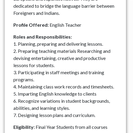
dedicated to bridge the language barrier between
Foreigners and Indians.
Profile Offered:
English Teacher
Roles and Responsibilities:
1. Planning, preparing and delivering lessons.
2. Preparing teaching materials Researching and
devising entertaining, creative and productive
lessons for students.
3. Participating in staff meetings and training
programs.
4. Maintaining class work records and timesheets.
5. Imparting English knowledge to clients
6. Recognize variations in student backgrounds,
abilities, and learning styles.
7. Designing lesson plans and curriculum.
Eligibility:
Final Year Students from all courses