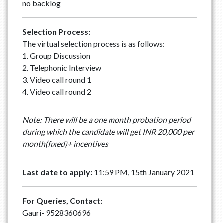
no backlog
Selection Process:
The virtual selection process is as follows:
1. Group Discussion
2. Telephonic Interview
3. Video call round 1
4. Video call round 2
Note: There will be a one month probation period
during which the candidate will get INR 20,000 per
month(fixed)+ incentives
Last date to apply:
11:59 PM, 15th January 2021
For Queries, Contact:
Gauri- 9528360696