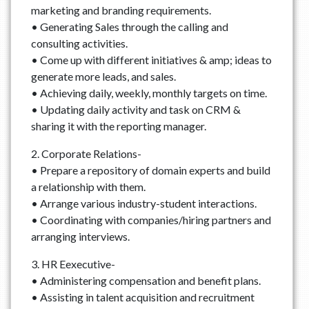
marketing and branding requirements.
• Generating Sales through the calling and
consulting activities.
• Come up with different initiatives & amp; ideas to
generate more leads, and sales.
• Achieving daily, weekly, monthly targets on time.
• Updating daily activity and task on CRM &
sharing it with the reporting manager.
2. Corporate Relations-
• Prepare a repository of domain experts and build
a relationship with them.
• Arrange various industry-student interactions.
• Coordinating with companies/hiring partners and
arranging interviews.
3. HR Eexecutive-
• Administering compensation and benefit plans.
• Assisting in talent acquisition and recruitment