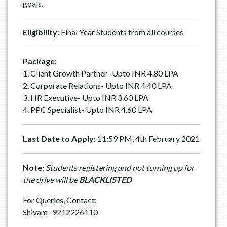
goals.
Eligibility:
Final Year Students from all courses
Package:
1. Client Growth Partner- Upto INR 4.80 LPA
2. Corporate Relations- Upto INR 4.40 LPA
3. HR Executive- Upto INR 3.60 LPA
4. PPC Specialist- Upto INR 4.60 LPA
Last Date to Apply:
11:59 PM, 4th February 2021
Note:
Students registering and not turning up for
the drive will be
BLACKLISTED
For Queries, Contact:
Shivam- 9212226110