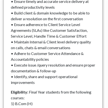
• Ensure timely and accurate service delivery at
defined productivity levels
• Build client & domain knowledge to be able to
deliver a resolution on the first conversation
• Ensure adherence to Client Service Level
Agreements (SLAs) like Customer Satisfaction,
Service Level, Handle Time & Customer Effort
• Maintain Internal & Client level delivery quality
on calls, chats & email conversations
• Adhere to Customer Service Attendance &
Accountability policies
• Execute issue /query resolution and ensure proper
documentation & follow-up
• Identify, share and support operational
improvements
Eligibility:
Final Year students from the following
courses:
1) B.Com (H)