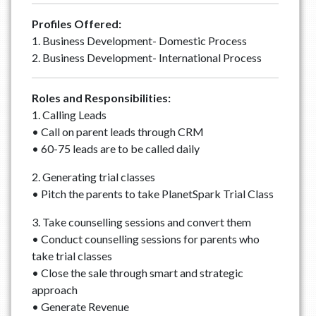
Profiles Offered:
1. Business Development- Domestic Process
2. Business Development- International Process
Roles and Responsibilities:
1. Calling Leads
• Call on parent leads through CRM
• 60-75 leads are to be called daily
2. Generating trial classes
• Pitch the parents to take PlanetSpark Trial Class
3. Take counselling sessions and convert them
• Conduct counselling sessions for parents who
take trial classes
• Close the sale through smart and strategic
approach
• Generate Revenue