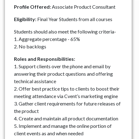
Profile Offered:
Associate Product Consultant
Eligibility:
Final Year Students from all courses
Students should also meet the following criteria-
1. Aggregate percentage - 65%
2. No backlogs
Roles and Responsibilities:
1. Support clients over the phone and email by
answering their product questions and offering
technical assistance
2. Offer best practice tips to clients to boost their
meeting attendance via Cvent’s marketing engine
3. Gather client requirements for future releases of
the product
4. Create and maintain all product documentation
5. Implement and manage the online portion of
client events as and when needed