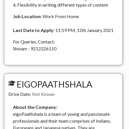
4. Flexibility in writing different types of content
Job Location:
Work From Home
Last Date to Apply:
11:59 PM, 12th January 2021
For Queries, Contact:
Shivam - 9212226110
EIGOPAATHSHALA
Drive Date:
Not Known
About the Company:
eigoPaathshala is a team of young and passionate
professionals and their team comprises of Indians,
Europeans and Japanese natives. They are