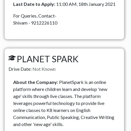
Last Date to Apply:
11:00 AM, 18th January 2021
For Queries, Contact-
Shivam - 9212226110
PLANET SPARK
Drive Date:
Not Known
About the Company:
PlanetSpark is an online
platform where children learn and develop 'new
age' skills through live classes. The platform
leverages powerful technology to provide live
online classes to K8 learners on English
Communication, Public Speaking, Creative Writing
and other 'new age' skills.