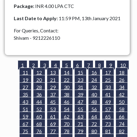
Package:
INR 4.00 LPA CTC
Last Date to Apply:
11:59 PM, 13th January 2021
For Queries, Contact:
Shivam - 9212226110
1
2
3
4
5
6
7
8
9
10
11
12
13
14
15
16
17
18
19
20
21
22
23
24
25
26
27
28
29
30
31
32
33
34
35
36
37
38
39
40
41
42
43
44
45
46
47
48
49
50
51
52
53
54
55
56
57
58
59
60
61
62
63
64
65
66
67
68
69
70
71
72
73
74
75
76
77
78
79
80
81
82