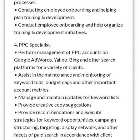
processes.
• Conducting employee onboarding and helping
plan training & development.
• Conduct employee onboarding and help organize
training & development initiatives.
4. PPC Specialist-
• Perform management of PPC accounts on
Google AdWords, Yahoo, Bing and other search
platforms for a variety of clients.
• Assist in the maintenance and monitoring of
keyword bids, budget caps and other important
account metrics.
• Manage and maintain updates for keyword lists.
• Provide creative copy suggestions
• Provide recommendations and execute
strategies for keyword opportunities, campaign
structuring, targeting, display network, and other
facets of paid search in accordance with client